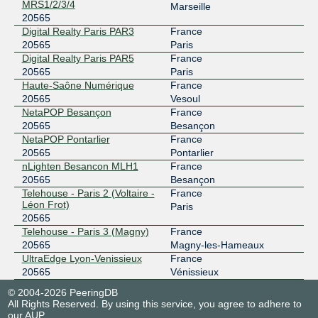
MRS1/2/3/4
Marseille
20565
Digital Realty Paris PAR3
France
20565
Paris
Digital Realty Paris PAR5
France
20565
Paris
Haute-Saône Numérique
France
20565
Vesoul
NetaPOP Besançon
France
20565
Besançon
NetaPOP Pontarlier
France
20565
Pontarlier
nLighten Besancon MLH1
France
20565
Besançon
Telehouse - Paris 2 (Voltaire -
France
Léon Frot)
Paris
20565
Telehouse - Paris 3 (Magny)
France
20565
Magny-les-Hameaux
UltraEdge Lyon-Venissieux
France
20565
Vénissieux
© 2004-2026 PeeringDB
All Rights Reserved. By using this service, you agree to adhere to
our
AUP
.