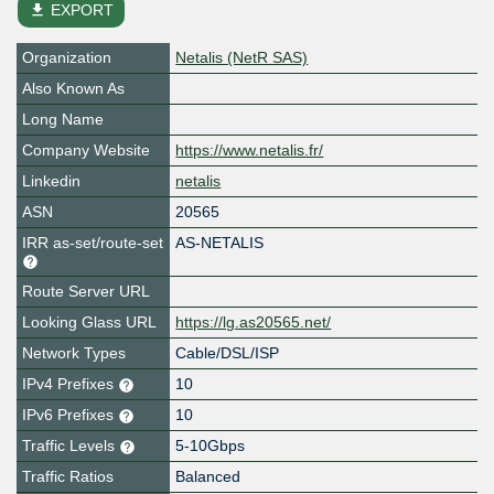
file_download
EXPORT
Organization
Netalis (NetR SAS)
Also Known As
Long Name
Company Website
https://www.netalis.fr/
Linkedin
netalis
ASN
20565
IRR as-set/route-set
AS-NETALIS
Route Server URL
Looking Glass URL
https://lg.as20565.net/
Network Types
Cable/DSL/ISP
IPv4 Prefixes
10
IPv6 Prefixes
10
Traffic Levels
5-10Gbps
Traffic Ratios
Balanced