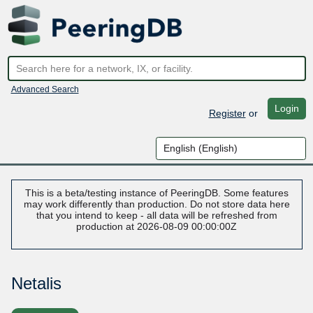
Advanced Search
Login
Register
or
This is a beta/testing instance of PeeringDB. Some features
may work differently than production. Do not store data here
that you intend to keep - all data will be refreshed from
production at 2026-08-09 00:00:00Z
Netalis