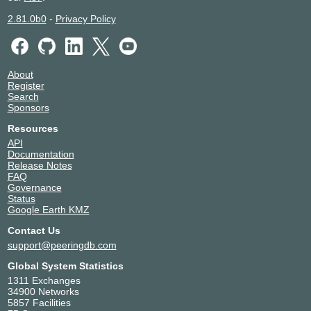
2.81.0b0
-
Privacy Policy
About
Register
Search
Sponsors
Resources
API
Documentation
Release Notes
FAQ
Governance
Status
Google Earth KMZ
Contact Us
support@peeringdb.com
Global System Statistics
1311 Exchanges
34900 Networks
5857 Facilities