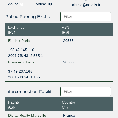
Abuse
Abuse
abuse@netalis.fr
Public Peering Exchange Points
Exchange
ASN
IPv4
IPv6
Equinix Paris
20565
195.42.145.116
2001:7f8:43::2:565:1
France-IX Paris
20565
37.49.237.165
2001:7f8:54::1:165
Interconnection Facilities
Facility
Country
ASN
City
Digital Realty Marseille
France