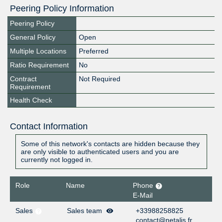
Peering Policy Information
Peering Policy
General Policy
Open
Multiple Locations
Preferred
Ratio Requirement
No
Contract
Not Required
Requirement
Health Check
Contact Information
Some of this network's contacts are hidden because they
are only visible to authenticated users and you are
currently not logged in.
Role
Name
Phone
E-Mail
Sales
Sales team
+33988258825
contact@netalis.fr