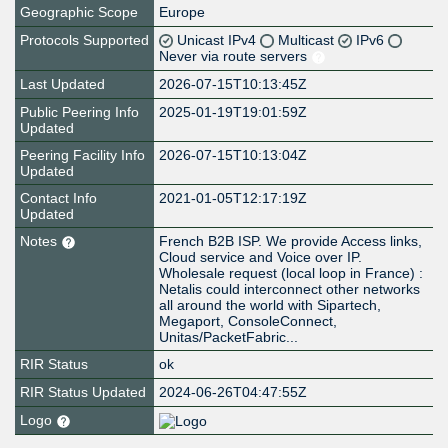
Geographic Scope
Europe
Protocols Supported
Unicast IPv4
Multicast
IPv6
Never via route servers
Last Updated
2026-07-15T10:13:45Z
Public Peering Info
2025-01-19T19:01:59Z
Updated
Peering Facility Info
2026-07-15T10:13:04Z
Updated
Contact Info
2021-01-05T12:17:19Z
Updated
Notes
French B2B ISP. We provide Access links,
Cloud service and Voice over IP.
Wholesale request (local loop in France) :
Netalis could interconnect other networks
all around the world with Sipartech,
Megaport, ConsoleConnect,
Unitas/PacketFabric...
RIR Status
ok
RIR Status Updated
2024-06-26T04:47:55Z
Logo