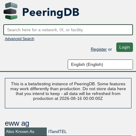
Advanced Search
Login
Register
or
This is a beta/testing instance of PeeringDB. Some features
may work differently than production. Do not store data here
that you intend to keep - all data will be refreshed from
production at 2026-08-16 00:00:00Z
eww ag
Also Known As
ITandTEL