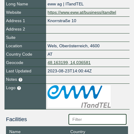
Long Name
eww ag | ITandTEL
Website
https://www.eww.at/business/itandtel
Address 1
Knorrstraße 10
Address 2
Suite
Location
Wels
,
Oberösterreich
,
4600
Country Code
AT
Geocode
48.163199, 14.036581
Last Updated
2023-08-23T14:00:44Z
Notes
Logo
Facilities
Name
Country