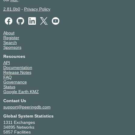
2.81.0b0
-
Privacy Policy
About
Register
Search
Sponsors
Resources
API
Documentation
Release Notes
FAQ
Governance
Status
Google Earth KMZ
Contact Us
support@peeringdb.com
Global System Statistics
1311 Exchanges
34895 Networks
5857 Facilities