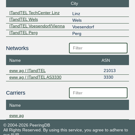
City
ITandTEL TechCenter Linz
Linz
ITandTEL Wels
Wels
ITandTEL Voesendorf/Vienna
Voesendorf
ITandTEL Perg
Perg
Networks
Name
ASN
eww ag / ITandTEL
21013
eww ag / ITandTEL AS3330
3330
Carriers
Name
eww ag
© 2004-2026 PeeringDB
All Rights Reserved. By using this service, you agree to adhere to
our
AUP
.