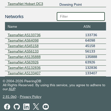
TasmaNet Hobart DC3
Dowsing Point
Networks
Name
ASN
TasmaNet AS133736
133736
TasmaNet AS64098
64098
TasmaNet AS45158
45158
TasmaNet AS56133
56133
TasmaNet AS135888
135888
TasmaNet AS63926
63926
TasmaNet AS132836
132836
TasmaNet AS133407
133407
© 2004-2026 PeeringDB
All Rights Reserved. By using this service, you agree to adhere to
our
AUP
.
2.81.0b0
-
Privacy Policy