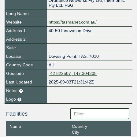
Ordnance Networks Pty Ltd, Internomic
Pty Ltd, FSG
Long Name
Website
https://tasmanet.com.au/
Address 1
40-50 Innovation Drive
Address 2
Suite
Location
Dowsing Point
,
TAS
,
7010
Country Code
AU
Geocode
-42.822507, 147.304308
Last Updated
2025-09-03T21:31:42Z
Notes
Logo
Facilities
Name
Country
City