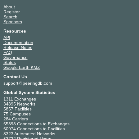
About
Register
Search
Sponsors
Resources
API
Documentation
Release Notes
FAQ
Governance
Status
Google Earth KMZ
Contact Us
support@peeringdb.com
Global System Statistics
1311 Exchanges
34895 Networks
5857 Facilities
75 Campuses
284 Carriers
65398 Connections to Exchanges
60974 Connections to Facilities
8323 Automated Networks
53722 Registered Users