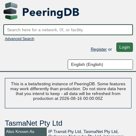
Advanced Search
Login
Register
or
This is a beta/testing instance of PeeringDB. Some features
may work differently than production. Do not store data here
that you intend to keep - all data will be refreshed from
production at 2026-08-16 00:00:00Z
TasmaNet Pty Ltd
Also Known As
IP Transit Pty Ltd, TasmaNet Pty Ltd,