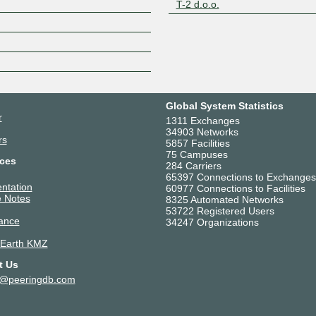
T-2 d.o.o.
Z
Global System Statistics
r
1311 Exchanges
34903 Networks
rs
5857 Facilities
75 Campuses
ces
284 Carriers
65397 Connections to Exchanges
ntation
60977 Connections to Facilities
 Notes
8325 Automated Networks
53722 Registered Users
ance
34247 Organizations
 Earth KMZ
t Us
t@peeringdb.com