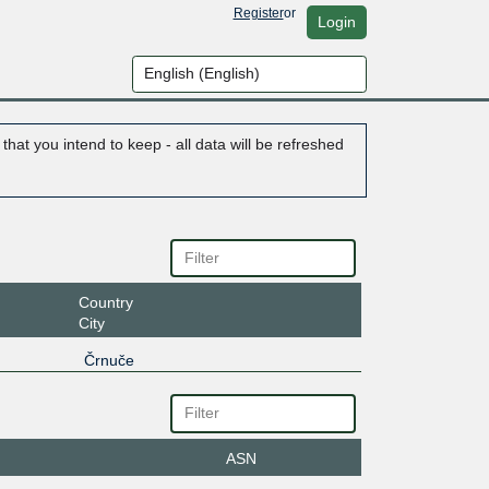
Register
or
Login
hat you intend to keep - all data will be refreshed
Country
City
Črnuče
ASN