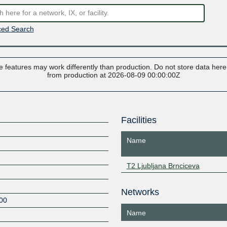
ed Search
 features may work differently than production. Do not store data here t
from production at 2026-08-09 00:00:00Z
Facilities
Name
T2 Ljubljana Brnciceva
Networks
00
Name