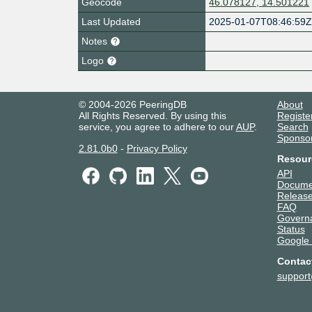
Geocode
46.078127, 14.501221
Last Updated
2025-01-07T08:46:59
Notes
Logo
© 2004-2026 PeeringDB
About
All Rights Reserved. By using this
Registe
service, you agree to adhere to our
AUP
.
Search
Sponso
2.81.0b0
-
Privacy Policy
Resour
API
Docume
Release
FAQ
Govern
Status
Google
Contac
suppor