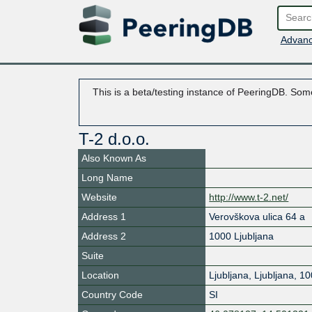
Advanc
This is a beta/testing instance of PeeringDB. Some
T-2 d.o.o.
Also Known As
Long Name
Website
http://www.t-2.net/
Address 1
Verovškova ulica 64 a
Address 2
1000 Ljubljana
Suite
Location
Ljubljana
,
Ljubljana
,
10
Country Code
SI