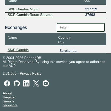
Name
ASN
SIXP Gambia Mgmt
327719
SIXP Gambia Route Servers
37698
Exchanges
Name
Country
City
SIXP Gambia
Serekunda
© 2004-2026 PeeringDB
All Rights Reserved. By using this service, you agree to adhere to
our
AUP
.
2.81.0b0
-
Privacy Policy
About
Register
Search
Sponsors