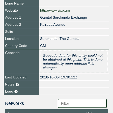
Long Name
Website
http://www.sixp.gm
Address 1
Gamtel Serekunda Exchange
Address 2
Kairaba Avenue
Suite
Location
Serekunda, The Gambia
Country Code
GM
Geocode
Geocode data for this entity could not
be obtained at this point. This is done
automatically upon address field
changes.
Last Updated
2018-10-05T19:30:12Z
Notes
Logo
Networks