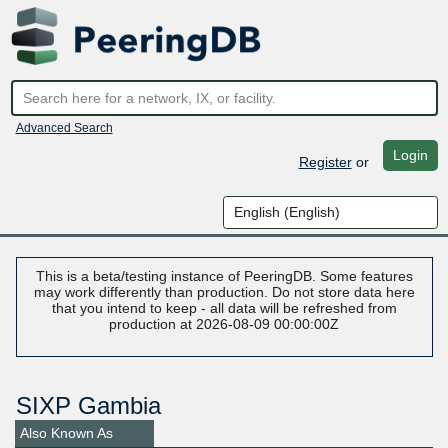
Advanced Search
Login
Register
or
This is a beta/testing instance of PeeringDB. Some features
may work differently than production. Do not store data here
that you intend to keep - all data will be refreshed from
production at 2026-08-09 00:00:00Z
SIXP Gambia
Also Known As