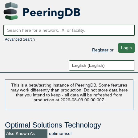
Advanced Search
Login
Register
or
This is a beta/testing instance of PeeringDB. Some features
may work differently than production. Do not store data here
that you intend to keep - all data will be refreshed from
production at 2026-08-09 00:00:00Z
Optimal Solutions Technology
Also Known As
optimumsol