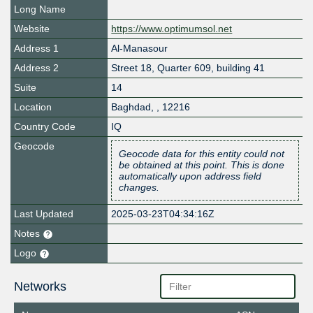
Long Name
Website
https://www.optimumsol.net
Address 1
Al-Manasour
Address 2
Street 18, Quarter 609, building 41
Suite
14
Location
Baghdad
,
,
12216
Country Code
IQ
Geocode
Geocode data for this entity could not
be obtained at this point. This is done
automatically upon address field
changes.
Last Updated
2025-03-23T04:34:16Z
Notes
Logo
Networks