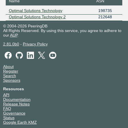
Name
ASN
Optimal Solutions Technology
198735
Optimal Solutions Technology 2
212648
© 2004-2026 PeeringDB
All Rights Reserved. By using this service, you agree to adhere to
our
AUP
.
2.81.0b0
-
Privacy Policy
About
Register
Search
Sponsors
Resources
API
Documentation
Release Notes
FAQ
Governance
Status
Google Earth KMZ