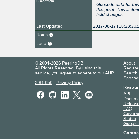
Geocode
Geocode data for this
this point. This is d
field changes.
Last Updated
2017-08-17T16:23:20
Notes
Logo
© 2004-2026 PeeringDB
About
All Rights Reserved. By using this
Registe
service, you agree to adhere to our
AUP
.
Search
Sponso
2.81.0b0
-
Privacy Policy
Resour
API
Docume
Release
FAQ
Govern
Status
Google
Contac