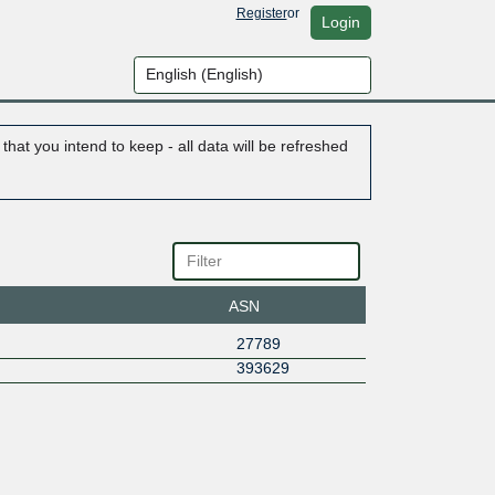
Register
or
Login
hat you intend to keep - all data will be refreshed
ASN
27789
393629