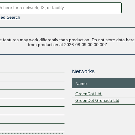
ed Search
 features may work differently than production. Do not store data here t
from production at 2026-08-09 00:00:00Z
Networks
Name
GreenDot Ltd.
GreenDot Grenada Ltd