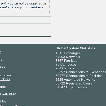
 entity could not be obtained at
one automatically upon address
Z
Global System Statistics
r
1311 Exchanges
34903 Networks
rs
5857 Facilities
75 Campuses
ces
284 Carriers
65397 Connections to Exchanges
ntation
60977 Connections to Facilities
 Notes
8325 Automated Networks
53722 Registered Users
ance
34247 Organizations
 Earth KMZ
t Us