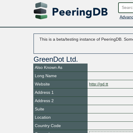
Advanc
This is a beta/testing instance of PeeringDB. Some
GreenDot Ltd.
Also Known As
Long Name
Website
http://gd.tt
Address 1
Address 2
Suite
Location
Country Code