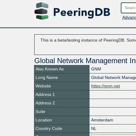
Advanc
This is a beta/testing instance of PeeringDB. Some
Global Network Management I
Also Known As
GNM
Long Name
Global Network Mana
Website
https://gnm.net
Address 1
Address 2
Suite
Location
Amsterdam
Country Code
NL