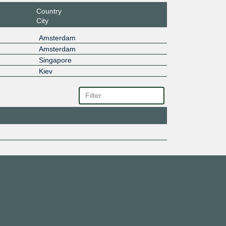
Country
City
Amsterdam
Amsterdam
Singapore
Kiev