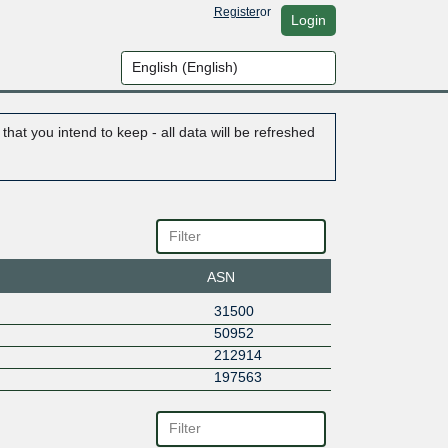
Register
or
Login
hat you intend to keep - all data will be refreshed
ASN
31500
50952
212914
197563