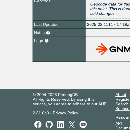
Geocode
Geocode data for this
this point. This is d
field changes.
Last Updated
2025-02-11T17:17:19Z
Notes
Logo
© 2004-2026 PeeringDB
About
All Rights Reserved. By using this
Registe
service, you agree to adhere to our
AUP
.
Search
Sponso
2.81.0b0
-
Privacy Policy
Resour
API
Docume