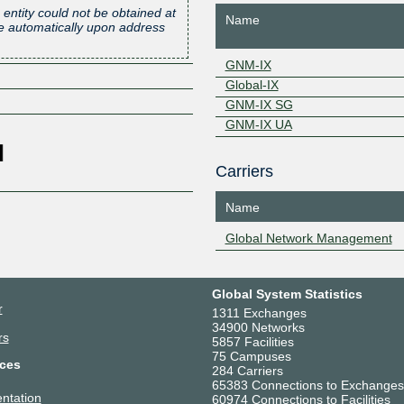
 entity could not be obtained at
Name
one automatically upon address
GNM-IX
Global-IX
GNM-IX SG
GNM-IX UA
Carriers
Name
Global Network Management
Global System Statistics
r
1311 Exchanges
34900 Networks
rs
5857 Facilities
75 Campuses
ces
284 Carriers
65383 Connections to Exchanges
ntation
60974 Connections to Facilities