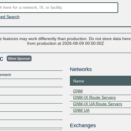
ed Search
 features may work differently than production. Do not store data here t
from production at 2026-08-09 00:00:00Z
nc
Silver Sponsor
Networks
gement
Name
GNM
GNM-IX Route Servers
GNM-IX UA Route Servers
GNM UA
Exchanges