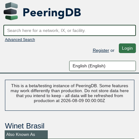
Advanced Search
Login
Register
or
This is a beta/testing instance of PeeringDB. Some features
may work differently than production. Do not store data here
that you intend to keep - all data will be refreshed from
production at 2026-08-09 00:00:00Z
Winet Brasil
Also Known As