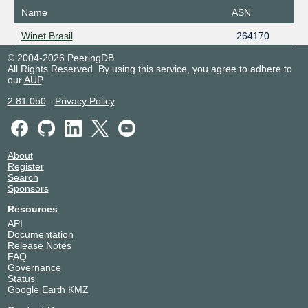
Name
ASN
Winet Brasil
264170
© 2004-2026 PeeringDB
All Rights Reserved. By using this service, you agree to adhere to
our
AUP
.
2.81.0b0
-
Privacy Policy
About
Register
Search
Sponsors
Resources
API
Documentation
Release Notes
FAQ
Governance
Status
Google Earth KMZ