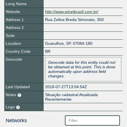
Long Name
Website
http://www.winetbrasil.com.br/
Address 1
Rua Zelina Breda Simonato, 350
Address 2
Suite
Location
Guarulhos
,
SP
,
07084-180
Country Code
BR
Geocode
Geocode data for this entity could not
be obtained at this point. This is done
automatically upon address field
changes.
Last Updated
2018-07-27T13:04:54Z
Notes
Situação cadastral Atualizada
Recentemente.
Logo
Networks