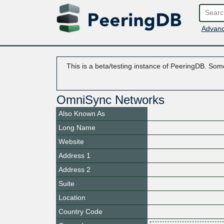
Advanc
This is a beta/testing instance of PeeringDB. Some
OmniSync Networks
Also Known As
Long Name
Website
Address 1
Address 2
Suite
Location
Country Code