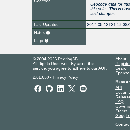
Geocode
Geocode data for this
this point. This is d
field changes.
Last Updated
2017-05-12T21:13:09
Notes
Logo
© 2004-2026 PeeringDB
About
All Rights Reserved. By using this
Registe
service, you agree to adhere to our
AUP
.
Search
Sponso
2.81.0b0
-
Privacy Policy
Resour
API
Docume
Release
FAQ
Govern
Status
Google
Contac