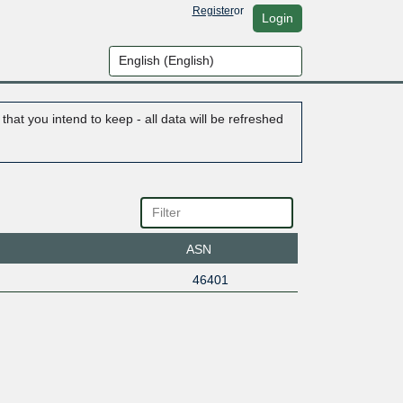
Register
or
Login
hat you intend to keep - all data will be refreshed
ASN
46401