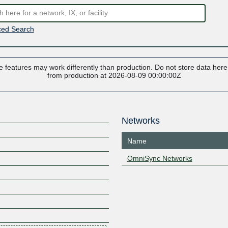
ed Search
 features may work differently than production. Do not store data here t
from production at 2026-08-09 00:00:00Z
Networks
Name
OmniSync Networks