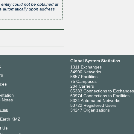
 entity could not be obtained at
one automatically upon address
Z
Global System Statistics
r
1311 Exchanges
34900 Networks
rs
5857 Facilities
75 Campuses
ces
284 Carriers
65383 Connections to Exchanges
ntation
60974 Connections to Facilities
 Notes
8324 Automated Networks
53722 Registered Users
ance
34247 Organizations
 Earth KMZ
t Us