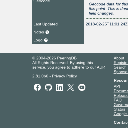
Geocode
Geocode data for this
this point. This is d
field changes.
Last Updated
2018-02-25T11:01:24Z
Notes
Logo
© 2004-2026 PeeringDB
About
All Rights Reserved. By using this
Registe
service, you agree to adhere to our
AUP
.
Search
Sponso
2.81.0b0
-
Privacy Policy
Resour
API
Docume
Release
FAQ
Govern
Status
Google
Contac