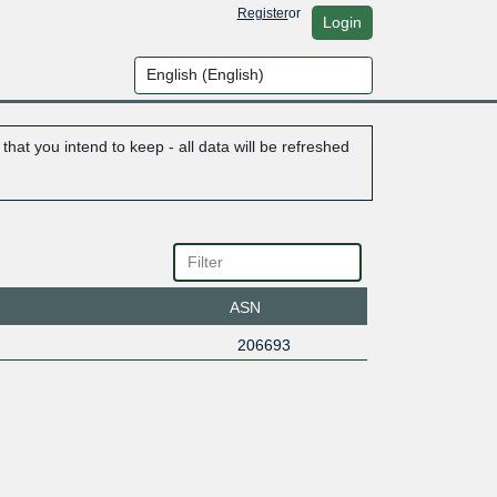
Register
or
Login
hat you intend to keep - all data will be refreshed
ASN
206693