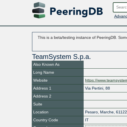
Advanc
This is a beta/testing instance of PeeringDB. Some
TeamSystem S.p.a.
Also Known As
Long Name
Website
https://www.teamsyst
Address 1
Via Pertini, 88
Address 2
Suite
Location
Pesaro
,
Marche
,
6112
Country Code
IT