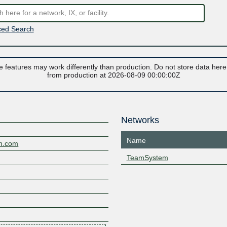
ed Search
 features may work differently than production. Do not store data here t
from production at 2026-08-09 00:00:00Z
Networks
Name
em.com
TeamSystem
2