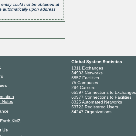
 entity could not be obtained at
one automatically upon address
Global System Statistics
r
1311 Exchanges
34903 Networks
rs
5857 Facilities
75 Campuses
ces
284 Carriers
65397 Connections to Exchanges
ntation
60977 Connections to Facilities
 Notes
8325 Automated Networks
53722 Registered Users
ance
34247 Organizations
 Earth KMZ
t Us