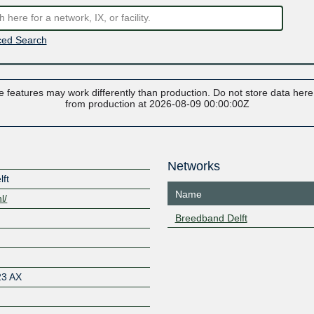
ed Search
 features may work differently than production. Do not store data here t
from production at 2026-08-09 00:00:00Z
Networks
lft
Name
l/
Breedband Delft
23 AX