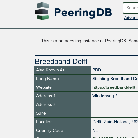
Advanc
This is a beta/testing instance of PeeringDB. Some
Breedband Delft
Also Known As
BBD
Long Name
Stichting Breedband De
Website
https://breedbanddelft.n
Address 1
Vlinderweg 2
Address 2
Suite
Location
Delft
,
Zuid-Holland
,
26
Country Code
NL