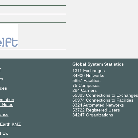
Z
Global System Statistics
r
1311 Exchanges
34900 Networks
rs
5857 Facilities
75 Campuses
ces
284 Carriers
65383 Connections to Exchanges
ntation
60974 Connections to Facilities
 Notes
8324 Automated Networks
53722 Registered Users
ance
34247 Organizations
 Earth KMZ
t Us