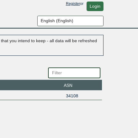
Register
or
Login
hat you intend to keep - all data will be refreshed
ASN
34108