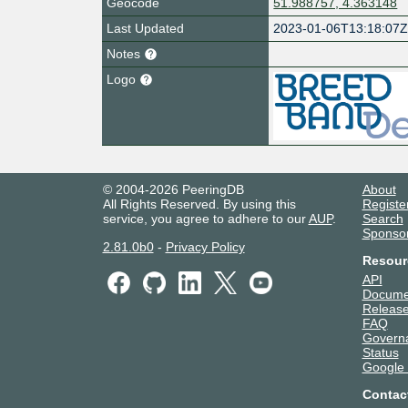
Geocode
51.988757, 4.363148
Last Updated
2023-01-06T13:18:07
Notes
Logo
© 2004-2026 PeeringDB
About
All Rights Reserved. By using this
Registe
service, you agree to adhere to our
AUP
.
Search
Sponso
2.81.0b0
-
Privacy Policy
Resour
API
Docume
Release
FAQ
Govern
Status
Google
Contac