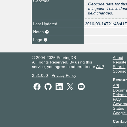
Geocode
Geocode data for this
this point. This is d
field changes.
Last Updated
2016-03-14T21:48:41
Notes
Logo
© 2004-2026 PeeringDB
About
All Rights Reserved. By using this
Registe
service, you agree to adhere to our
AUP
.
Search
Sponso
2.81.0b0
-
Privacy Policy
Resour
API
Docume
Release
FAQ
Govern
Status
Google
Contac