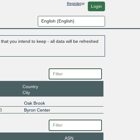
Register
or
Login
hat you intend to keep - all data will be refreshed
Country
City
Oak Brook
h
Byron Center
ASN