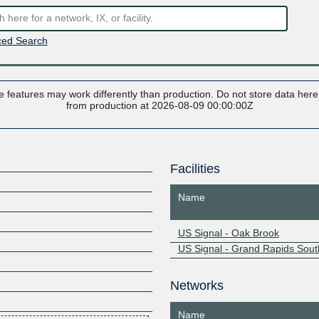
ed Search
 features may work differently than production. Do not store data here t
from production at 2026-08-09 00:00:00Z
Facilities
Name
US Signal - Oak Brook
US Signal - Grand Rapids Sout
Networks
Name