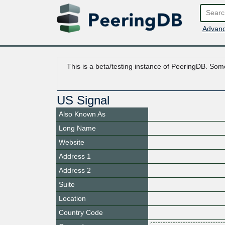
Advanc
This is a beta/testing instance of PeeringDB. Some
US Signal
Also Known As
Long Name
Website
Address 1
Address 2
Suite
Location
Country Code