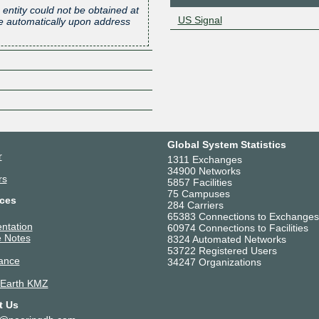
 entity could not be obtained at
US Signal
one automatically upon address
Z
Global System Statistics
r
1311 Exchanges
34900 Networks
rs
5857 Facilities
75 Campuses
ces
284 Carriers
65383 Connections to Exchanges
ntation
60974 Connections to Facilities
 Notes
8324 Automated Networks
53722 Registered Users
ance
34247 Organizations
 Earth KMZ
t Us