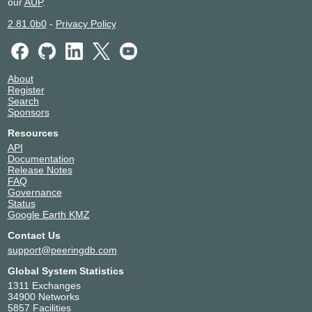
our
AUP
.
2.81.0b0
-
Privacy Policy
About
Register
Search
Sponsors
Resources
API
Documentation
Release Notes
FAQ
Governance
Status
Google Earth KMZ
Contact Us
support@peeringdb.com
Global System Statistics
1311 Exchanges
34900 Networks
5857 Facilities