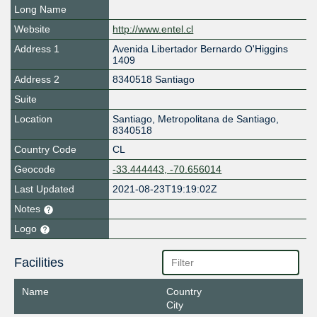
Long Name
Website
http://www.entel.cl
Address 1
Avenida Libertador Bernardo O'Higgins
1409
Address 2
8340518 Santiago
Suite
Location
Santiago
,
Metropolitana de Santiago
,
8340518
Country Code
CL
Geocode
-33.444443, -70.656014
Last Updated
2021-08-23T19:19:02Z
Notes
Logo
Facilities
Name
Country
City