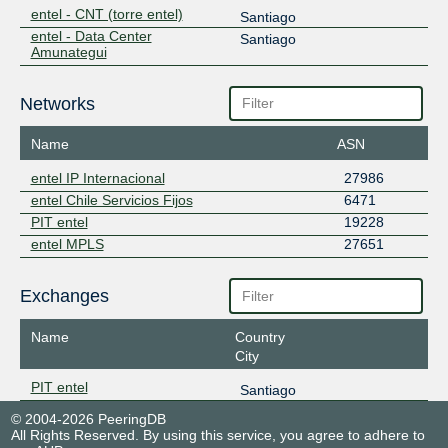
entel - CNT (torre entel)
Santiago
entel - Data Center
Santiago
Amunategui
Networks
Name
ASN
entel IP Internacional
27986
entel Chile Servicios Fijos
6471
PIT entel
19228
entel MPLS
27651
Exchanges
Name
Country
City
PIT entel
Santiago
© 2004-2026 PeeringDB
All Rights Reserved. By using this service, you agree to adhere to