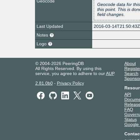
Geocode
Geocode data for this
this point. This is d
field changes.
Last Updated
2016-03-14T21:50:43
Notes
Logo
© 2004-2026 PeeringDB
About
All Rights Reserved. By using this
Registe
service, you agree to adhere to our
AUP
.
Search
Sponso
2.81.0b0
-
Privacy Policy
Resour
API
Docume
Release
FAQ
Govern
Status
Google
Contac