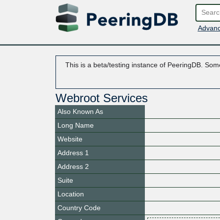
Advanc
This is a beta/testing instance of PeeringDB. Some
Webroot Services
Also Known As
Long Name
Website
Address 1
Address 2
Suite
Location
Country Code