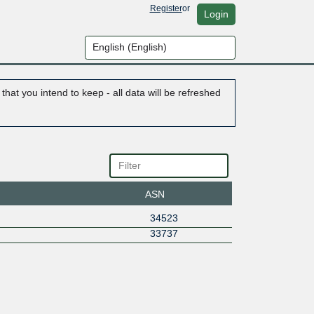
Register
or
Login
hat you intend to keep - all data will be refreshed
ASN
34523
33737