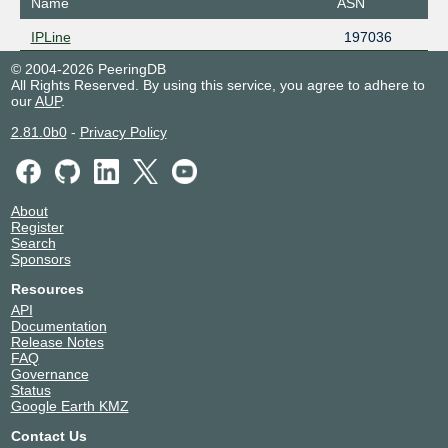
Name
ASN
IPLine
197036
© 2004-2026 PeeringDB
All Rights Reserved. By using this service, you agree to adhere to
our
AUP
.
2.81.0b0
-
Privacy Policy
About
Register
Search
Sponsors
Resources
API
Documentation
Release Notes
FAQ
Governance
Status
Google Earth KMZ
Contact Us