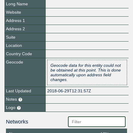
Long Name
Website
Address 1
Address 2
Suite
Location
Country Code
Geocode
Geocode data for this entity could not
be obtained at this point. This is done
automatically upon address field
changes.
Last Updated
2018-06-29T12:31:57Z
Notes
Logo
Networks