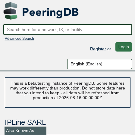
Advanced Search
Login
Register
or
This is a beta/testing instance of PeeringDB. Some features
may work differently than production. Do not store data here
that you intend to keep - all data will be refreshed from
production at 2026-08-16 00:00:00Z
IPLine SARL
Also Known As