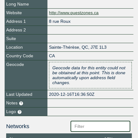
Long Name
Website
http://www.questzones.ca
Address 1
8 rue Roux
Address 2
Suite
Location
Sainte-Thérèse
,
QC
,
J7E 1L3
Country Code
CA
Geocode
Geocode data for this entity could not
be obtained at this point. This is done
automatically upon address field
changes.
Last Updated
2020-12-16T16:36:50Z
Notes
Logo
Networks