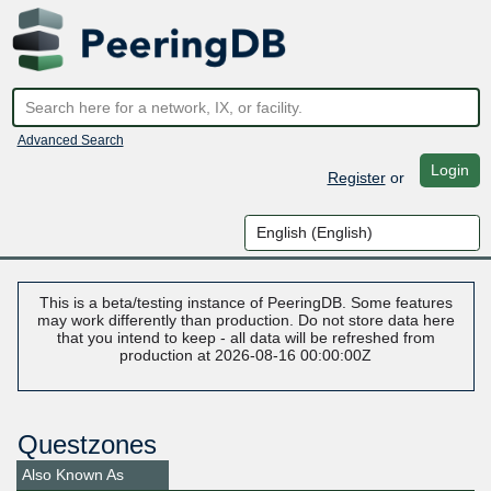
Advanced Search
Login
Register
or
This is a beta/testing instance of PeeringDB. Some features
may work differently than production. Do not store data here
that you intend to keep - all data will be refreshed from
production at 2026-08-16 00:00:00Z
Questzones
Also Known As