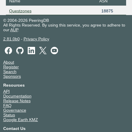
Name
ASN
Questzones
18875
© 2004-2026 PeeringDB
All Rights Reserved. By using this service, you agree to adhere to
our
AUP
.
2.81.0b0
-
Privacy Policy
About
Register
Search
Sponsors
Resources
API
Documentation
Release Notes
FAQ
Governance
Status
Google Earth KMZ
Contact Us