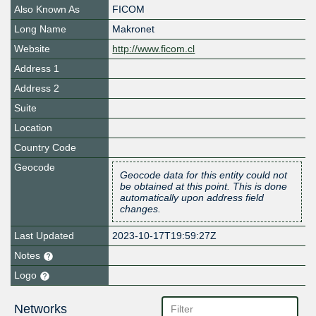
Also Known As
FICOM
Long Name
Makronet
Website
http://www.ficom.cl
Address 1
Address 2
Suite
Location
Country Code
Geocode
Geocode data for this entity could not
be obtained at this point. This is done
automatically upon address field
changes.
Last Updated
2023-10-17T19:59:27Z
Notes
Logo
Networks