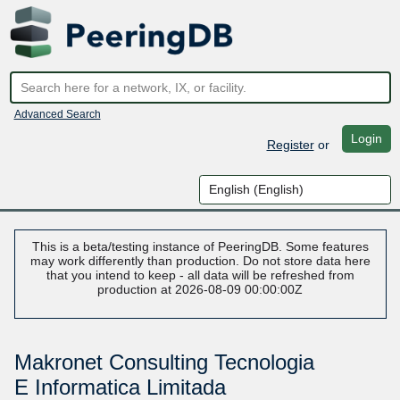
Advanced Search
Login
Register
or
This is a beta/testing instance of PeeringDB. Some features
may work differently than production. Do not store data here
that you intend to keep - all data will be refreshed from
production at 2026-08-09 00:00:00Z
Makronet Consulting Tecnologia
E Informatica Limitada