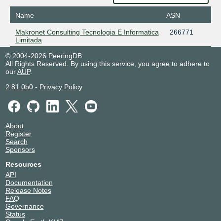
Name
ASN
Makronet Consulting Tecnologia E Informatica
266771
Limitada
© 2004-2026 PeeringDB
All Rights Reserved. By using this service, you agree to adhere to
our
AUP
.
2.81.0b0
-
Privacy Policy
About
Register
Search
Sponsors
Resources
API
Documentation
Release Notes
FAQ
Governance
Status