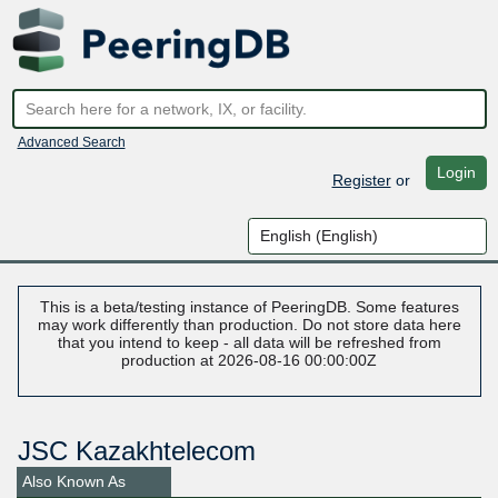
Advanced Search
Login
Register
or
This is a beta/testing instance of PeeringDB. Some features
may work differently than production. Do not store data here
that you intend to keep - all data will be refreshed from
production at 2026-08-16 00:00:00Z
JSC Kazakhtelecom
Also Known As