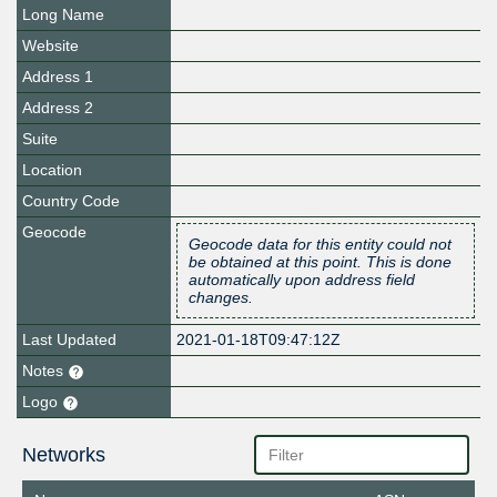
Long Name
Website
Address 1
Address 2
Suite
Location
Country Code
Geocode
Geocode data for this entity could not
be obtained at this point. This is done
automatically upon address field
changes.
Last Updated
2021-01-18T09:47:12Z
Notes
Logo
Networks