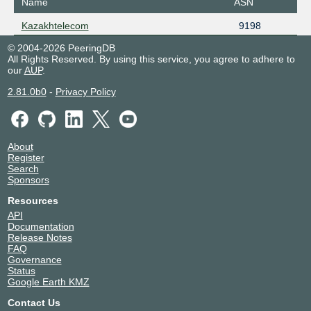
Name
ASN
Kazakhtelecom
9198
© 2004-2026 PeeringDB
All Rights Reserved. By using this service, you agree to adhere to
our
AUP
.
2.81.0b0
-
Privacy Policy
About
Register
Search
Sponsors
Resources
API
Documentation
Release Notes
FAQ
Governance
Status
Google Earth KMZ
Contact Us