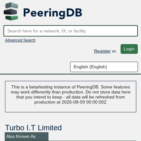
Advanced Search
Login
Register
or
This is a beta/testing instance of PeeringDB. Some features
may work differently than production. Do not store data here
that you intend to keep - all data will be refreshed from
production at 2026-08-09 00:00:00Z
Turbo I.T Limited
Also Known As