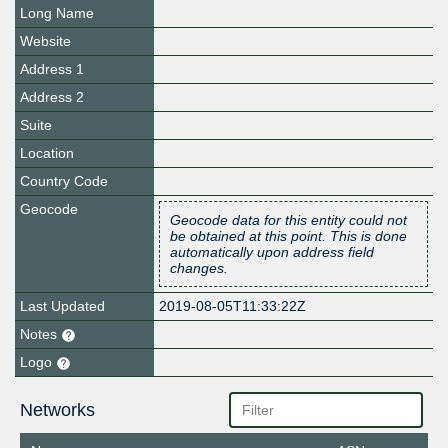
Long Name
Website
Address 1
Address 2
Suite
Location
Country Code
Geocode
Geocode data for this entity could not
be obtained at this point. This is done
automatically upon address field
changes.
Last Updated
2019-08-05T11:33:22Z
Notes
Logo
Networks