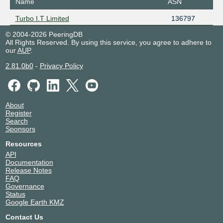
Name
ASN
Turbo I.T Limited
136797
© 2004-2026 PeeringDB
All Rights Reserved. By using this service, you agree to adhere to
our
AUP
.
2.81.0b0
-
Privacy Policy
About
Register
Search
Sponsors
Resources
API
Documentation
Release Notes
FAQ
Governance
Status
Google Earth KMZ
Contact Us