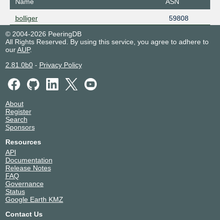
Name
ASN
bolliger
59808
© 2004-2026 PeeringDB
All Rights Reserved. By using this service, you agree to adhere to
our
AUP
.
2.81.0b0
-
Privacy Policy
About
Register
Search
Sponsors
Resources
API
Documentation
Release Notes
FAQ
Governance
Status
Google Earth KMZ
Contact Us