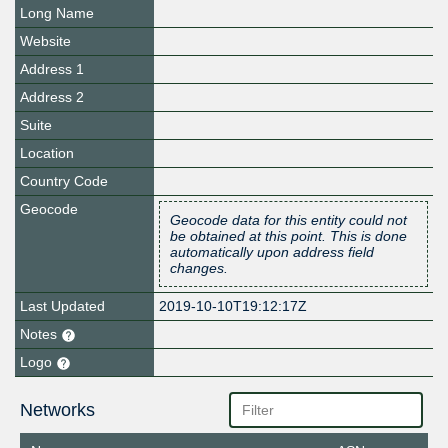
Long Name
Website
Address 1
Address 2
Suite
Location
Country Code
Geocode
Geocode data for this entity could not
be obtained at this point. This is done
automatically upon address field
changes.
Last Updated
2019-10-10T19:12:17Z
Notes
Logo
Networks