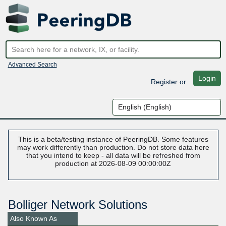
Advanced Search
Login
Register
or
This is a beta/testing instance of PeeringDB. Some features
may work differently than production. Do not store data here
that you intend to keep - all data will be refreshed from
production at 2026-08-09 00:00:00Z
Bolliger Network Solutions
Also Known As