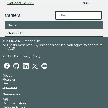
GoCodeIT AS835
835
Carriers
Name
GoCodeIT
© 2004-2026 PeeringDB
All Rights Reserved. By using this service, you agree to adhere to
our
AUP
.
2.81.0b0
-
Privacy Policy
About
Register
Search
Sponsors
Resources
API
Documentation
Release Notes