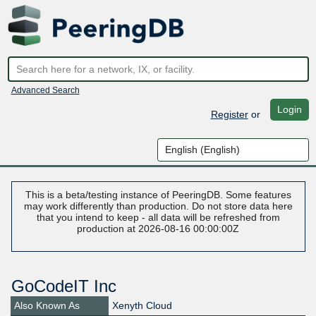
Advanced Search
Login
Register
or
This is a beta/testing instance of PeeringDB. Some features
may work differently than production. Do not store data here
that you intend to keep - all data will be refreshed from
production at 2026-08-16 00:00:00Z
GoCodeIT Inc
Also Known As
Xenyth Cloud