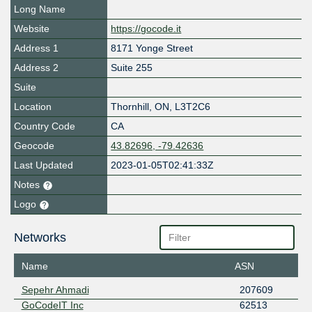
Long Name
Website
https://gocode.it
Address 1
8171 Yonge Street
Address 2
Suite 255
Suite
Location
Thornhill
,
ON
,
L3T2C6
Country Code
CA
Geocode
43.82696, -79.42636
Last Updated
2023-01-05T02:41:33Z
Notes
Logo
Networks
Name
ASN
Sepehr Ahmadi
207609
GoCodeIT Inc
62513