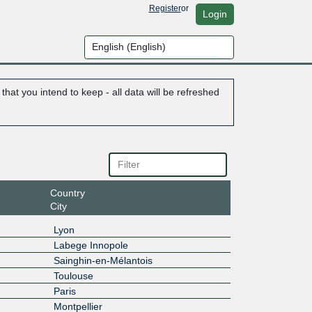
Register
or
Login
hat you intend to keep - all data will be refreshed
Country
City
Lyon
Labege Innopole
Sainghin-en-Mélantois
Toulouse
Paris
Montpellier