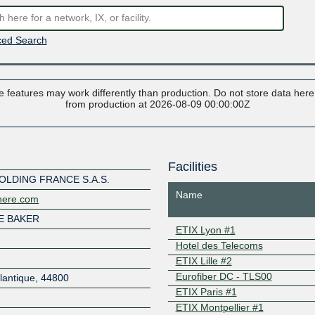
ed Search
 features may work differently than production. Do not store data here t
from production at 2026-08-09 00:00:00Z
Facilities
OLDING FRANCE S.A.S.
Name
where.com
E BAKER
ETIX Lyon #1
Hotel des Telecoms
ETIX Lille #2
Eurofiber DC - TLS00
tlantique
,
44800
ETIX Paris #1
ETIX Montpellier #1