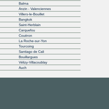
Balma
Anzin - Valenciennes
Villers-le-Bouillet
Bangkok
Saint-Herblain
Carquefou
Couëron
La Roche-sur-Yon
Tourcoing
Santiago de Cali
Bouillargues
Vélizy-Villacoublay
Auch