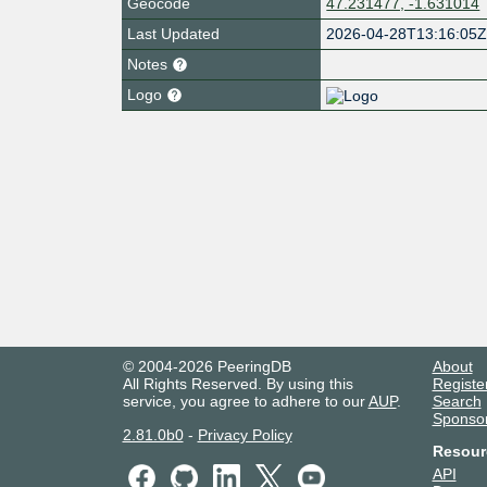
Geocode
47.231477, -1.631014
Last Updated
2026-04-28T13:16:05
Notes
Logo
© 2004-2026 PeeringDB
About
All Rights Reserved. By using this
Registe
service, you agree to adhere to our
AUP
.
Search
Sponso
2.81.0b0
-
Privacy Policy
Resour
API