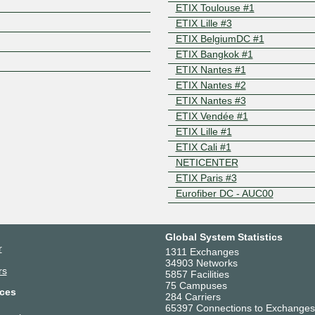
ETIX Toulouse #1
Z
ETIX Lille #3
ETIX BelgiumDC #1
ETIX Bangkok #1
ETIX Nantes #1
ETIX Nantes #2
ETIX Nantes #3
ETIX Vendée #1
ETIX Lille #1
ETIX Cali #1
NETICENTER
ETIX Paris #3
Eurofiber DC - AUC00
Global System Statistics
r
1311 Exchanges
34903 Networks
rs
5857 Facilities
75 Campuses
ces
284 Carriers
65397 Connections to Exchanges