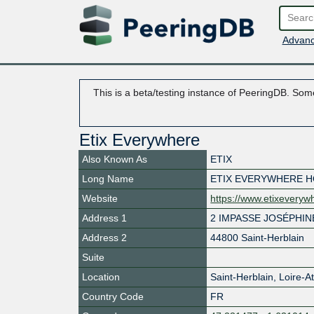
Advanc
This is a beta/testing instance of PeeringDB. Some
Etix Everywhere
Also Known As
ETIX
Long Name
ETIX EVERYWHERE H
Website
https://www.etixevery
Address 1
2 IMPASSE JOSÉPHIN
Address 2
44800 Saint-Herblain
Suite
Location
Saint-Herblain
,
Loire-A
Country Code
FR