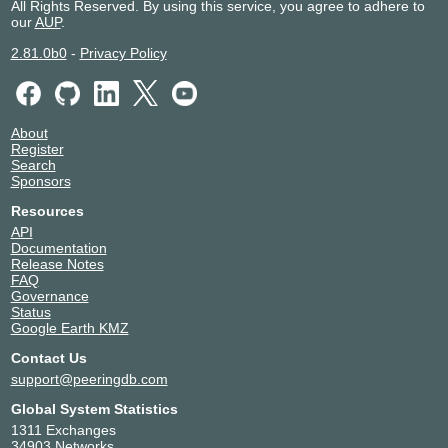
All Rights Reserved. By using this service, you agree to adhere to
our
AUP
.
2.81.0b0
-
Privacy Policy
About
Register
Search
Sponsors
Resources
API
Documentation
Release Notes
FAQ
Governance
Status
Google Earth KMZ
Contact Us
support@peeringdb.com
Global System Statistics
1311 Exchanges
34903 Networks