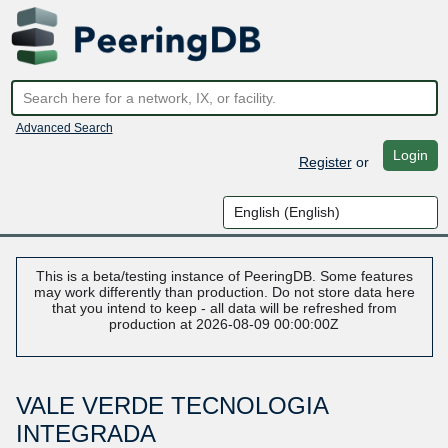
Advanced Search
Login
Register
or
This is a beta/testing instance of PeeringDB. Some features
may work differently than production. Do not store data here
that you intend to keep - all data will be refreshed from
production at 2026-08-09 00:00:00Z
VALE VERDE TECNOLOGIA
INTEGRADA