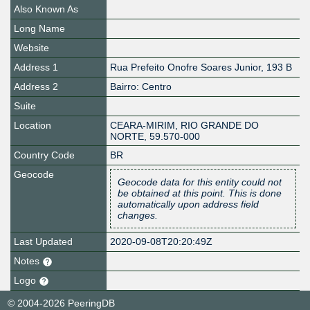
Also Known As
Long Name
Website
Address 1
Rua Prefeito Onofre Soares Junior, 193 B
Address 2
Bairro: Centro
Suite
Location
CEARA-MIRIM
,
RIO GRANDE DO
NORTE
,
59.570-000
Country Code
BR
Geocode
Geocode data for this entity could not
be obtained at this point. This is done
automatically upon address field
changes.
Last Updated
2020-09-08T20:20:49Z
Notes
Logo
© 2004-2026 PeeringDB