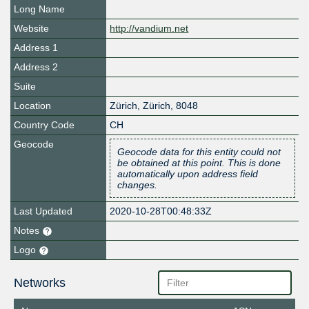
Long Name
Website
http://vandium.net
Address 1
Address 2
Suite
Location
Zürich
,
Zürich
,
8048
Country Code
CH
Geocode
Geocode data for this entity could not
be obtained at this point. This is done
automatically upon address field
changes.
Last Updated
2020-10-28T00:48:33Z
Notes
Logo
Networks