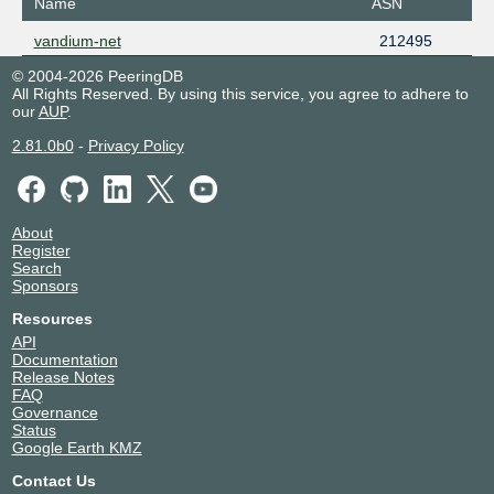
Name
ASN
vandium-net
212495
© 2004-2026 PeeringDB
All Rights Reserved. By using this service, you agree to adhere to
our
AUP
.
2.81.0b0
-
Privacy Policy
About
Register
Search
Sponsors
Resources
API
Documentation
Release Notes
FAQ
Governance
Status
Google Earth KMZ
Contact Us