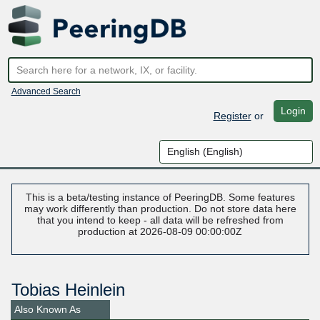
Advanced Search
Login
Register
or
This is a beta/testing instance of PeeringDB. Some features
may work differently than production. Do not store data here
that you intend to keep - all data will be refreshed from
production at 2026-08-09 00:00:00Z
Tobias Heinlein
Also Known As