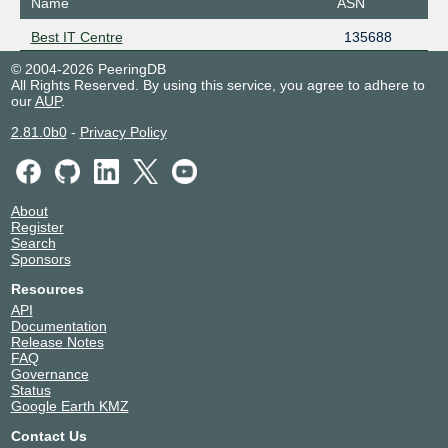
Name
ASN
Best IT Centre
135688
© 2004-2026 PeeringDB
All Rights Reserved. By using this service, you agree to adhere to
our
AUP
.
2.81.0b0
-
Privacy Policy
About
Register
Search
Sponsors
Resources
API
Documentation
Release Notes
FAQ
Governance
Status
Google Earth KMZ
Contact Us