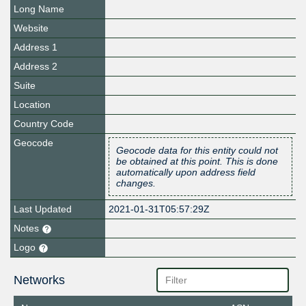
Long Name
Website
Address 1
Address 2
Suite
Location
Country Code
Geocode
Geocode data for this entity could not
be obtained at this point. This is done
automatically upon address field
changes.
Last Updated
2021-01-31T05:57:29Z
Notes
Logo
Networks