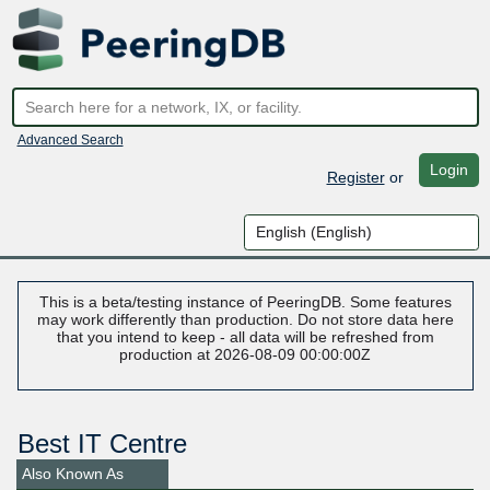
Advanced Search
Login
Register
or
This is a beta/testing instance of PeeringDB. Some features
may work differently than production. Do not store data here
that you intend to keep - all data will be refreshed from
production at 2026-08-09 00:00:00Z
Best IT Centre
Also Known As