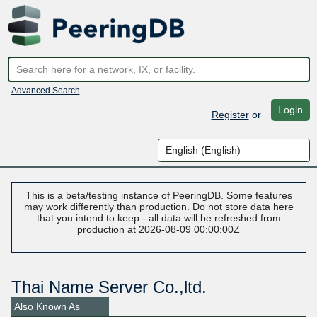
Advanced Search
Login
Register
or
This is a beta/testing instance of PeeringDB. Some features
may work differently than production. Do not store data here
that you intend to keep - all data will be refreshed from
production at 2026-08-09 00:00:00Z
Thai Name Server Co.,ltd.
Also Known As