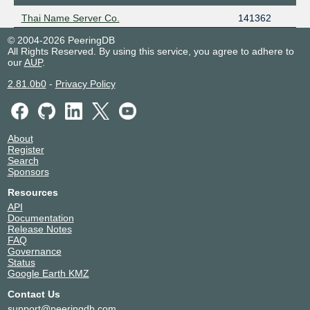
Thai Name Server Co.
141362
© 2004-2026 PeeringDB
All Rights Reserved. By using this service, you agree to adhere to
our
AUP
.
2.81.0b0
-
Privacy Policy
About
Register
Search
Sponsors
Resources
API
Documentation
Release Notes
FAQ
Governance
Status
Google Earth KMZ
Contact Us
support@peeringdb.com