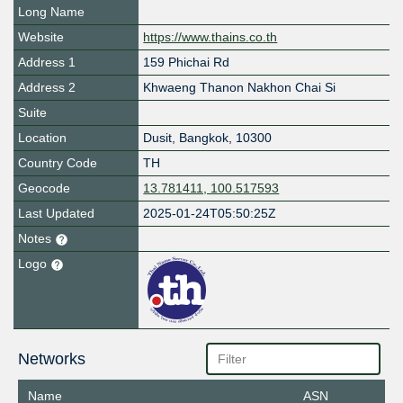
Long Name
Website
https://www.thains.co.th
Address 1
159 Phichai Rd
Address 2
Khwaeng Thanon Nakhon Chai Si
Suite
Location
Dusit
,
Bangkok
,
10300
Country Code
TH
Geocode
13.781411, 100.517593
Last Updated
2025-01-24T05:50:25Z
Notes
Logo
Networks
Name
ASN