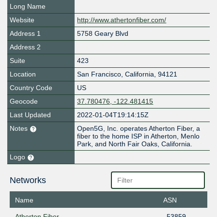
Long Name
Website
http://www.athertonfiber.com/
Address 1
5758 Geary Blvd
Address 2
Suite
423
Location
San Francisco
,
California
,
94121
Country Code
US
Geocode
37.780476, -122.481415
Last Updated
2022-01-04T19:14:15Z
Notes
Open5G, Inc. operates Atherton Fiber, a
fiber to the home ISP in Atherton, Menlo
Park, and North Fair Oaks, California.
Logo
Networks
Name
ASN
Atherton Fiber
53859