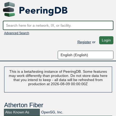
Advanced Search
Login
Register
or
This is a beta/testing instance of PeeringDB. Some features
may work differently than production. Do not store data here
that you intend to keep - all data will be refreshed from
production at 2026-08-09 00:00:00Z
Atherton Fiber
Also Known As
Open5G, Inc.