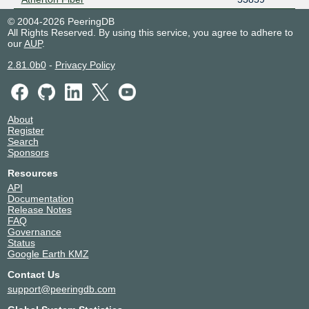
© 2004-2026 PeeringDB
All Rights Reserved. By using this service, you agree to adhere to
our
AUP
.
2.81.0b0
-
Privacy Policy
About
Register
Search
Sponsors
Resources
API
Documentation
Release Notes
FAQ
Governance
Status
Google Earth KMZ
Contact Us
support@peeringdb.com