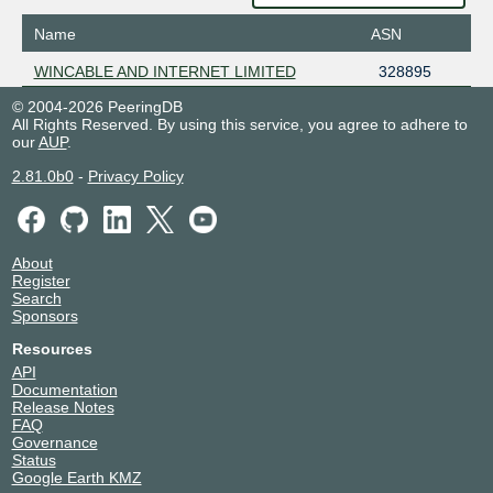
Name
ASN
WINCABLE AND INTERNET LIMITED
328895
© 2004-2026 PeeringDB
All Rights Reserved. By using this service, you agree to adhere to
our
AUP
.
2.81.0b0
-
Privacy Policy
About
Register
Search
Sponsors
Resources
API
Documentation
Release Notes
FAQ
Governance
Status
Google Earth KMZ