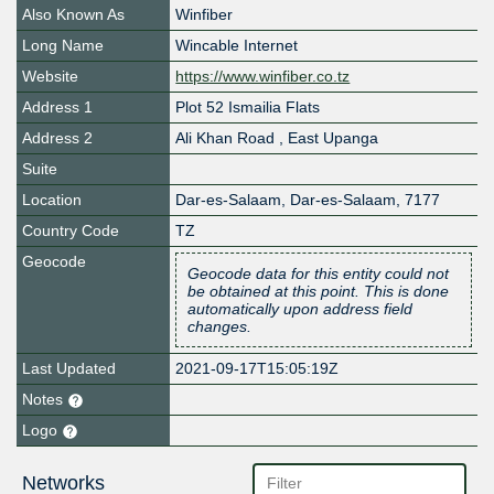
Also Known As
Winfiber
Long Name
Wincable Internet
Website
https://www.winfiber.co.tz
Address 1
Plot 52 Ismailia Flats
Address 2
Ali Khan Road , East Upanga
Suite
Location
Dar-es-Salaam
,
Dar-es-Salaam
,
7177
Country Code
TZ
Geocode
Geocode data for this entity could not
be obtained at this point. This is done
automatically upon address field
changes.
Last Updated
2021-09-17T15:05:19Z
Notes
Logo
Networks