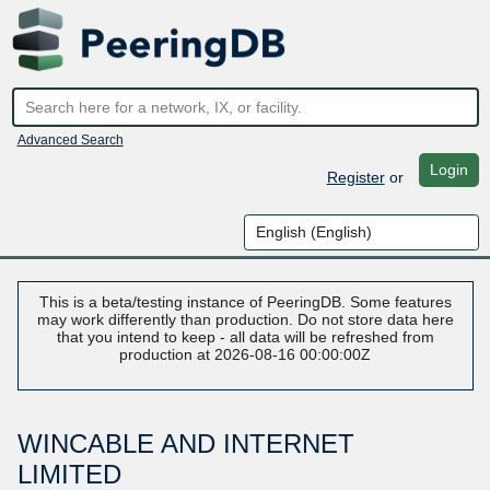
Advanced Search
Login
Register
or
This is a beta/testing instance of PeeringDB. Some features
may work differently than production. Do not store data here
that you intend to keep - all data will be refreshed from
production at 2026-08-16 00:00:00Z
WINCABLE AND INTERNET
LIMITED