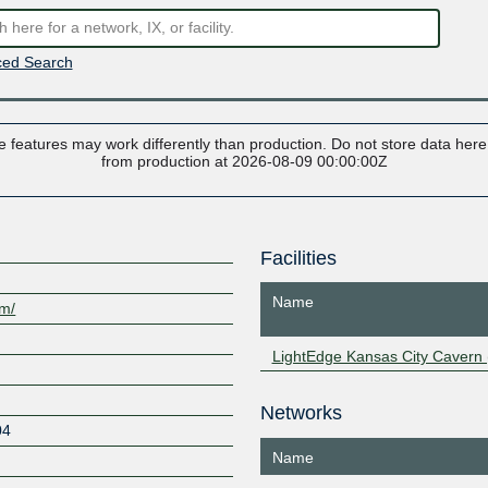
ed Search
 features may work differently than production. Do not store data here t
from production at 2026-08-09 00:00:00Z
Facilities
Name
om/
LightEdge Kansas City Cavern 
Networks
04
Name