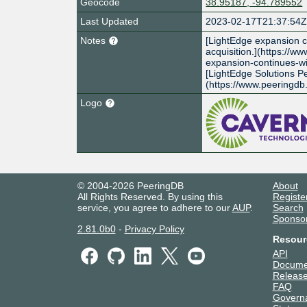
Geocode
38.95187, -94.789552
Last Updated
2023-02-17T21:37:54
Notes
[LightEdge expansion c
acquisition.](https://w
expansion-continues-wi
[LightEdge Solutions P
(https://www.peeringd
Logo
© 2004-2026 PeeringDB
About
All Rights Reserved. By using this
Registe
service, you agree to adhere to our
AUP
.
Search
Sponso
2.81.0b0
-
Privacy Policy
Resour
API
Docume
Release
FAQ
Govern