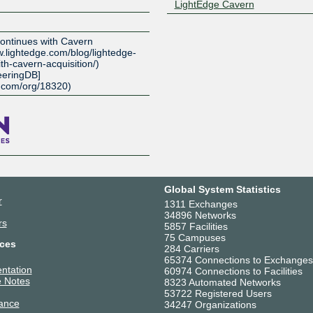
LightEdge Cavern
Z
ontinues with Cavern
ww.lightedge.com/blog/lightedge-
th-cavern-acquisition/)
eeringDB]
b.com/org/18320)
Global System Statistics
r
1311 Exchanges
34896 Networks
rs
5857 Facilities
75 Campuses
ces
284 Carriers
65374 Connections to Exchanges
ntation
60974 Connections to Facilities
 Notes
8323 Automated Networks
53722 Registered Users
ance
34247 Organizations