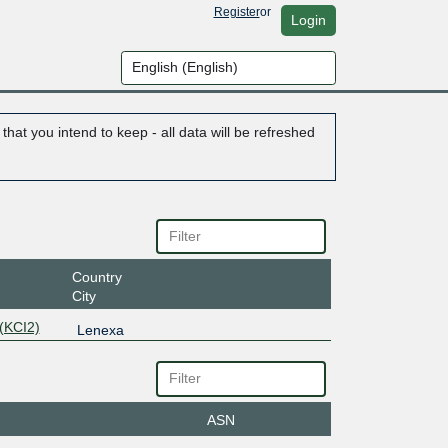
Register
or
Login
hat you intend to keep - all data will be refreshed
Country
City
(KCI2)
Lenexa
ASN