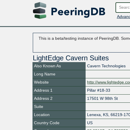
Advanc
This is a beta/testing instance of PeeringDB. Some
LightEdge Cavern Suites
Also Known As
Cavern Technologies
Long Name
Website
http://www.lightedge.c
Address 1
Pillar #18-33
Address 2
17501 W 98th St
Suite
Location
Lenexa
,
KS
,
66219-17
Country Code
US