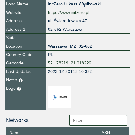
Long Name
InitZero Łukasz Wąsikowski
Website
https://www.initzero.pl
Address 1
ul. Świeradowska 47
Address 2
02-662 Warszawa
Suite
Location
Warszawa
,
MZ
,
02-662
Country Code
PL
Geocode
52.178219, 21.018226
Last Updated
2023-12-20T13:10:32Z
Notes
Logo
Networks
Name
ASN