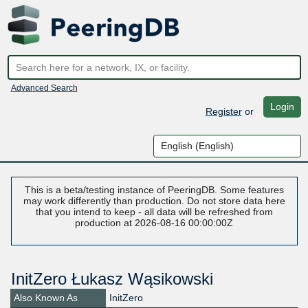
Advanced Search
Login
Register
or
This is a beta/testing instance of PeeringDB. Some features
may work differently than production. Do not store data here
that you intend to keep - all data will be refreshed from
production at 2026-08-16 00:00:00Z
InitZero Łukasz Wąsikowski
Also Known As
InitZero