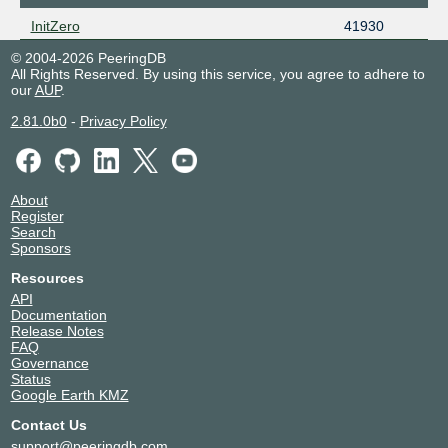
InitZero
41930
© 2004-2026 PeeringDB
All Rights Reserved. By using this service, you agree to adhere to
our
AUP
.
2.81.0b0
-
Privacy Policy
About
Register
Search
Sponsors
Resources
API
Documentation
Release Notes
FAQ
Governance
Status
Google Earth KMZ
Contact Us
support@peeringdb.com