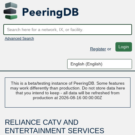
Advanced Search
Login
Register
or
This is a beta/testing instance of PeeringDB. Some features
may work differently than production. Do not store data here
that you intend to keep - all data will be refreshed from
production at 2026-08-16 00:00:00Z
RELIANCE CATV AND
ENTERTAINMENT SERVICES