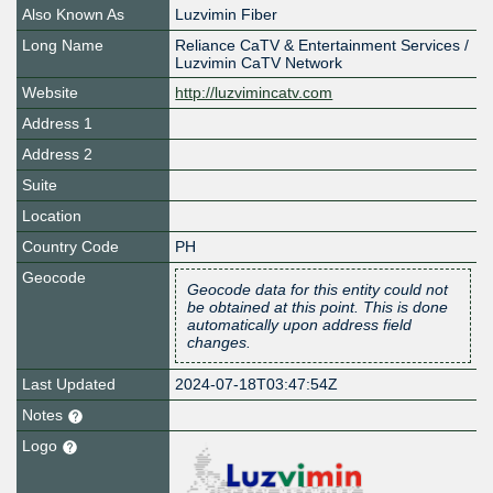
Also Known As
Luzvimin Fiber
Long Name
Reliance CaTV & Entertainment Services /
Luzvimin CaTV Network
Website
http://luzvimincatv.com
Address 1
Address 2
Suite
Location
Country Code
PH
Geocode
Geocode data for this entity could not
be obtained at this point. This is done
automatically upon address field
changes.
Last Updated
2024-07-18T03:47:54Z
Notes
Logo