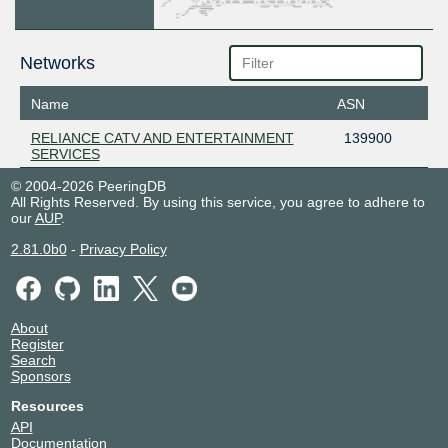
Networks
Name
ASN
RELIANCE CATV AND ENTERTAINMENT
139900
SERVICES
© 2004-2026 PeeringDB
All Rights Reserved. By using this service, you agree to adhere to
our
AUP
.
2.81.0b0
-
Privacy Policy
About
Register
Search
Sponsors
Resources
API
Documentation