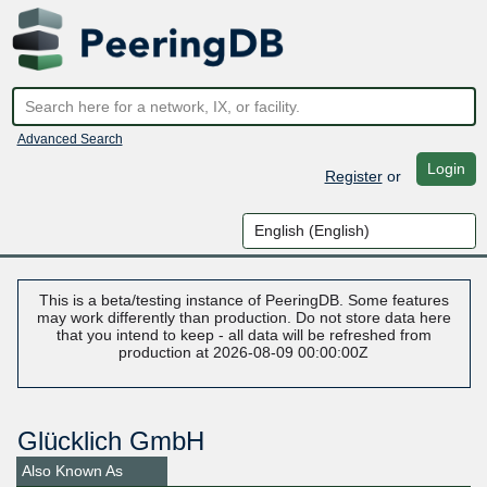
Advanced Search
Login
Register
or
This is a beta/testing instance of PeeringDB. Some features
may work differently than production. Do not store data here
that you intend to keep - all data will be refreshed from
production at 2026-08-09 00:00:00Z
Glücklich GmbH
Also Known As