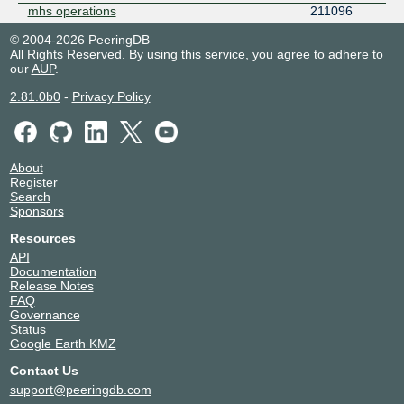
mhs operations
211096
© 2004-2026 PeeringDB
All Rights Reserved. By using this service, you agree to adhere to
our
AUP
.
2.81.0b0
-
Privacy Policy
About
Register
Search
Sponsors
Resources
API
Documentation
Release Notes
FAQ
Governance
Status
Google Earth KMZ
Contact Us
support@peeringdb.com