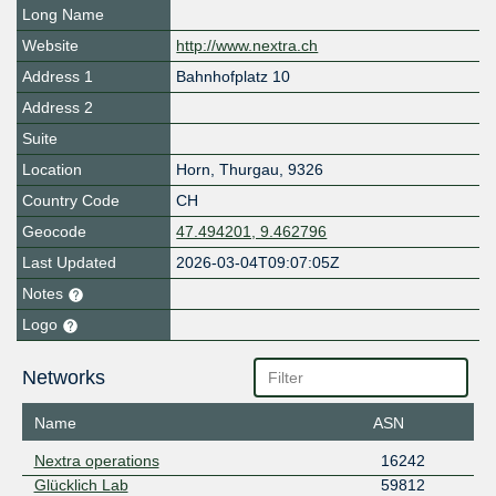
Long Name
Website
http://www.nextra.ch
Address 1
Bahnhofplatz 10
Address 2
Suite
Location
Horn
,
Thurgau
,
9326
Country Code
CH
Geocode
47.494201, 9.462796
Last Updated
2026-03-04T09:07:05Z
Notes
Logo
Networks
Name
ASN
Nextra operations
16242
Glücklich Lab
59812