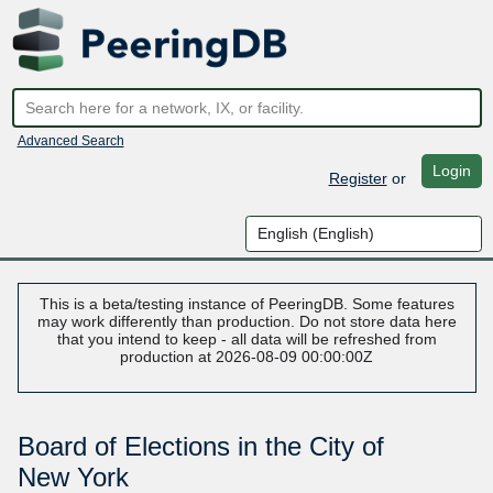
Advanced Search
Login
Register
or
This is a beta/testing instance of PeeringDB. Some features
may work differently than production. Do not store data here
that you intend to keep - all data will be refreshed from
production at 2026-08-09 00:00:00Z
Board of Elections in the City of
New York