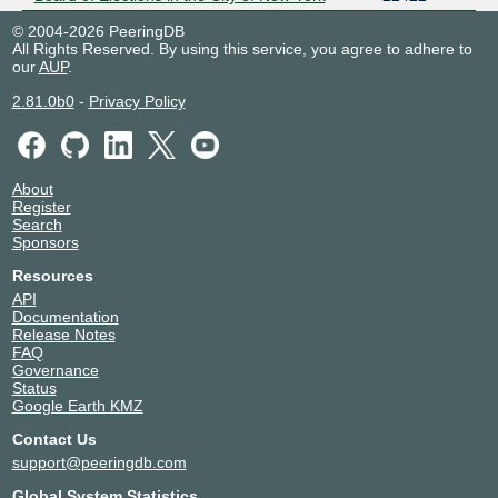
© 2004-2026 PeeringDB
All Rights Reserved. By using this service, you agree to adhere to
our
AUP
.
2.81.0b0
-
Privacy Policy
About
Register
Search
Sponsors
Resources
API
Documentation
Release Notes
FAQ
Governance
Status
Google Earth KMZ
Contact Us
support@peeringdb.com
Global System Statistics