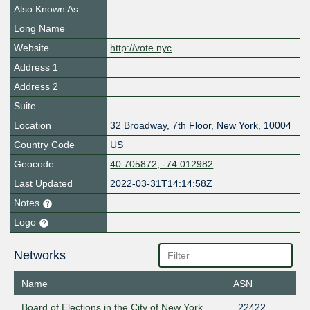
Also Known As
Long Name
Website
http://vote.nyc
Address 1
Address 2
Suite
Location
32 Broadway, 7th Floor
,
New York
,
10004
Country Code
US
Geocode
40.705872, -74.012982
Last Updated
2022-03-31T14:14:58Z
Notes
Logo
Networks
Name
ASN
Board of Elections in the City of New York
22422