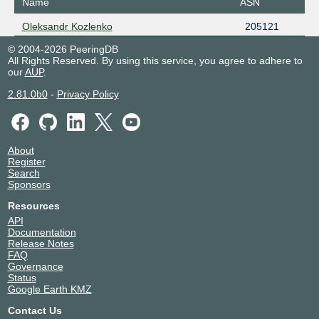
Name
ASN
Oleksandr Kozlenko
205121
© 2004-2026 PeeringDB
All Rights Reserved. By using this service, you agree to adhere to
our
AUP
.
2.81.0b0
-
Privacy Policy
About
Register
Search
Sponsors
Resources
API
Documentation
Release Notes
FAQ
Governance
Status
Google Earth KMZ
Contact Us