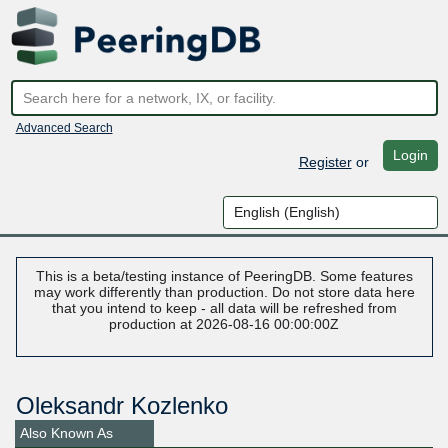
Advanced Search
Login
Register
or
This is a beta/testing instance of PeeringDB. Some features
may work differently than production. Do not store data here
that you intend to keep - all data will be refreshed from
production at 2026-08-16 00:00:00Z
Oleksandr Kozlenko
Also Known As