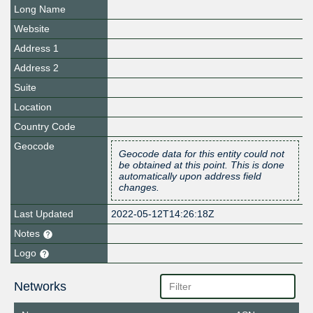
Long Name
Website
Address 1
Address 2
Suite
Location
Country Code
Geocode
Geocode data for this entity could not
be obtained at this point. This is done
automatically upon address field
changes.
Last Updated
2022-05-12T14:26:18Z
Notes
Logo
Networks