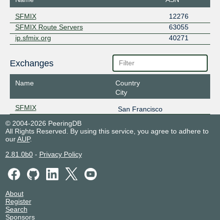
SFMIX
12276
SFMIX Route Servers
63055
ip.sfmix.org
40271
Exchanges
Name
Country
City
SFMIX
San Francisco
© 2004-2026 PeeringDB
All Rights Reserved. By using this service, you agree to adhere to
our
AUP
.
2.81.0b0
-
Privacy Policy
About
Register
Search
Sponsors