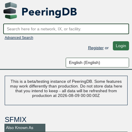
Advanced Search
Login
Register
or
This is a beta/testing instance of PeeringDB. Some features
may work differently than production. Do not store data here
that you intend to keep - all data will be refreshed from
production at 2026-08-09 00:00:00Z
SFMIX
Also Known As