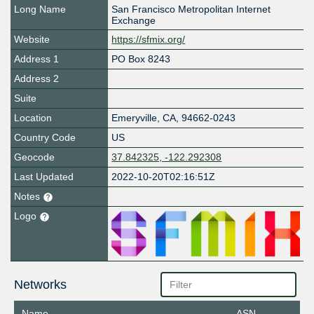
Long Name
San Francisco Metropolitan Internet
Exchange
Website
https://sfmix.org/
Address 1
PO Box 8243
Address 2
Suite
Location
Emeryville
,
CA
,
94662-0243
Country Code
US
Geocode
37.842325, -122.292308
Last Updated
2022-10-20T02:16:51Z
Notes
Logo
Networks
Name
ASN