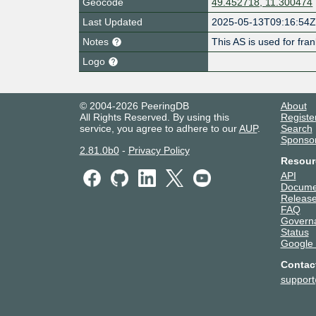
Geocode
49.452718, 11.300474
Last Updated
2025-05-13T09:16:54
Notes
This AS is used for fr
Logo
© 2004-2026 PeeringDB
About
All Rights Reserved. By using this
Registe
service, you agree to adhere to our
AUP
.
Search
Sponso
2.81.0b0
-
Privacy Policy
Resour
API
Docume
Release
FAQ
Govern
Status
Google
Contac
suppor