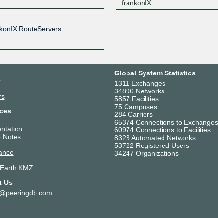
frankonIX
Z
ankonIX RouteServers
Global System Statistics
r
1311 Exchanges
34896 Networks
rs
5857 Facilities
75 Campuses
ces
284 Carriers
65374 Connections to Exchanges
ntation
60974 Connections to Facilities
 Notes
8323 Automated Networks
53722 Registered Users
ance
34247 Organizations
 Earth KMZ
t Us
t@peeringdb.com