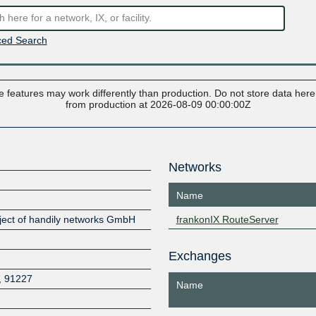
ed Search
 features may work differently than production. Do not store data here t
from production at 2026-08-09 00:00:00Z
Networks
Name
oject of handily networks GmbH
frankonIX RouteServer
Exchanges
,
91227
Name