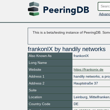
Advanc
This is a beta/testing instance of PeeringDB. Some
frankonIX by handily networks
Also Known As
frankonIX
Long Name
Website
https://frankonix.de
Address 1
handily networks, a pr
Address 2
Hauptstraße 37
Suite
Location
Leinburg
,
Mittelfranken
Country Code
DE