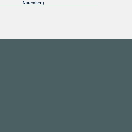
Nuremberg