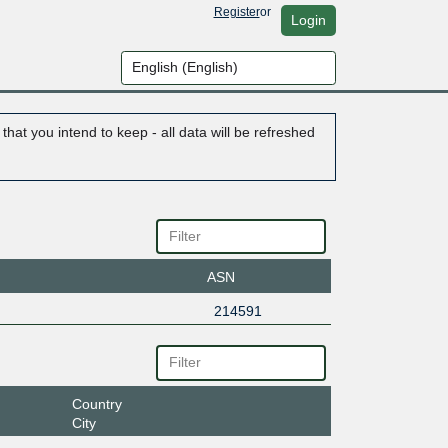
Register
or
Login
hat you intend to keep - all data will be refreshed
ASN
214591
Country
City