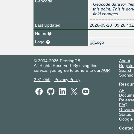
Geocode
Geocode data for this
this point. This is d
field changes.
Last Updated
2026-05-28T09:26:43
Notes
Logo
© 2004-2026 PeeringDB
About
All Rights Reserved. By using this
Registe
service, you agree to adhere to our
AUP
.
Search
Sponso
2.81.0b0
-
Privacy Policy
Resour
API
Docume
Release
FAQ
Govern
Status
Google
Contac