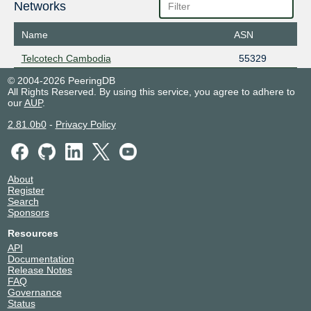
Networks
Name
ASN
Telcotech Cambodia
55329
© 2004-2026 PeeringDB
All Rights Reserved. By using this service, you agree to adhere to
our
AUP
.
2.81.0b0
-
Privacy Policy
About
Register
Search
Sponsors
Resources
API
Documentation
Release Notes
FAQ
Governance
Status