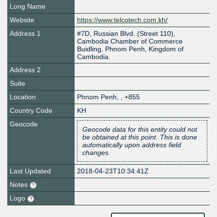
Long Name
Website
https://www.telcotech.com.kh/
Address 1
#7D, Russian Blvd. (Street 110),
Cambodia Chamber of Commerce
Buidling, Phnom Penh, Kingdom of
Cambodia.
Address 2
Suite
Location
Phnom Penh
,
,
+855
Country Code
KH
Geocode
Geocode data for this entity could not
be obtained at this point. This is done
automatically upon address field
changes.
Last Updated
2018-04-23T10:34:41Z
Notes
Logo