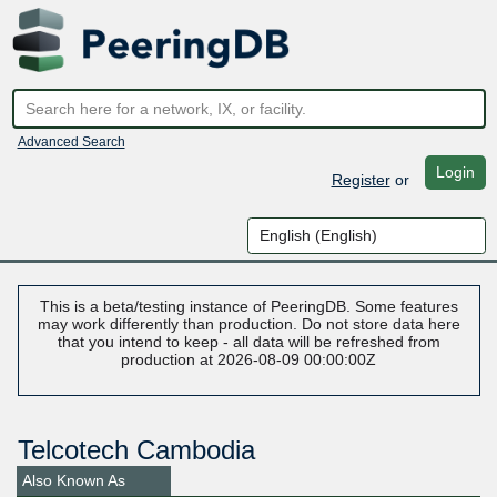
Advanced Search
Login
Register
or
This is a beta/testing instance of PeeringDB. Some features
may work differently than production. Do not store data here
that you intend to keep - all data will be refreshed from
production at 2026-08-09 00:00:00Z
Telcotech Cambodia
Also Known As