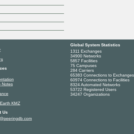
Z
Global System Statistics
r
1311 Exchanges
34900 Networks
rs
5857 Facilities
75 Campuses
ces
284 Carriers
65383 Connections to Exchanges
ntation
60974 Connections to Facilities
 Notes
8324 Automated Networks
53722 Registered Users
ance
34247 Organizations
 Earth KMZ
t Us
t@peeringdb.com