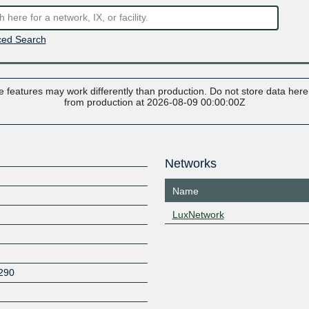
ed Search
 features may work differently than production. Do not store data here t
from production at 2026-08-09 00:00:00Z
Networks
Name
LuxNetwork
290