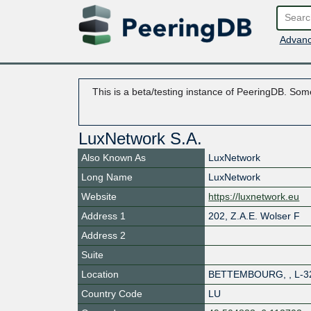
Advanc
This is a beta/testing instance of PeeringDB. Some
LuxNetwork S.A.
Also Known As
LuxNetwork
Long Name
LuxNetwork
Website
https://luxnetwork.eu
Address 1
202, Z.A.E. Wolser F
Address 2
Suite
Location
BETTEMBOURG
,
,
L-3
Country Code
LU