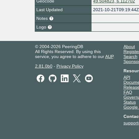
Geocode
49.504823, 6.112702
Last Updated
2021-10-21T09:19:44
Notes
Logo
© 2004-2026 PeeringDB
About
All Rights Reserved. By using this
Registe
service, you agree to adhere to our
AUP
.
Search
Sponso
2.81.0b0
-
Privacy Policy
Resour
API
Docume
Release
FAQ
Govern
Status
Google
Contac
suppor