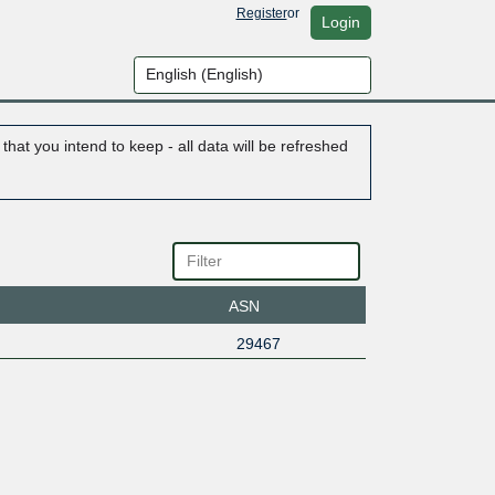
Register
or
Login
hat you intend to keep - all data will be refreshed
ASN
29467