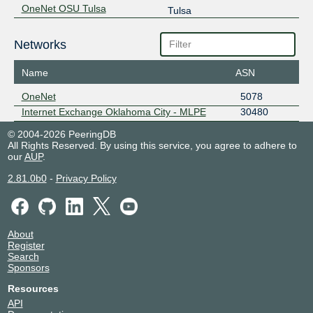
OneNet OSU Tulsa
Tulsa
Networks
Name
ASN
OneNet
5078
Internet Exchange Oklahoma City - MLPE
30480
© 2004-2026 PeeringDB
All Rights Reserved. By using this service, you agree to adhere to
our
AUP
.
2.81.0b0
-
Privacy Policy
About
Register
Search
Sponsors
Resources
API