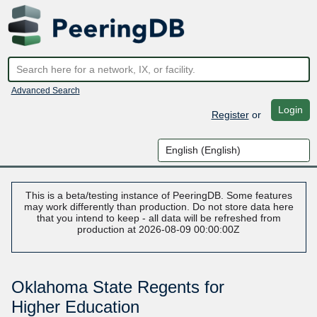
Advanced Search
Login
Register
or
This is a beta/testing instance of PeeringDB. Some features
may work differently than production. Do not store data here
that you intend to keep - all data will be refreshed from
production at 2026-08-09 00:00:00Z
Oklahoma State Regents for
Higher Education