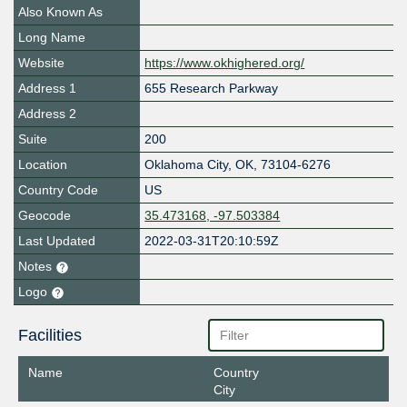
Also Known As
Long Name
Website
https://www.okhighered.org/
Address 1
655 Research Parkway
Address 2
Suite
200
Location
Oklahoma City
,
OK
,
73104-6276
Country Code
US
Geocode
35.473168, -97.503384
Last Updated
2022-03-31T20:10:59Z
Notes
Logo
Facilities
Name
Country
City