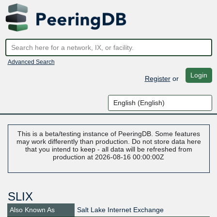
Advanced Search
Login
Register
or
This is a beta/testing instance of PeeringDB. Some features
may work differently than production. Do not store data here
that you intend to keep - all data will be refreshed from
production at 2026-08-16 00:00:00Z
SLIX
Also Known As
Salt Lake Internet Exchange