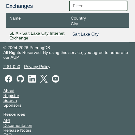
Exchanges
Name
Country
City
SLIX - Salt Lake City Internet
Salt Lake City
Exchange
© 2004-2026 PeeringDB
All Rights Reserved. By using this service, you agree to adhere to
our
AUP
.
2.81.0b0
-
Privacy Policy
About
Register
Search
Sponsors
Resources
API
Documentation
Release Notes
FAQ