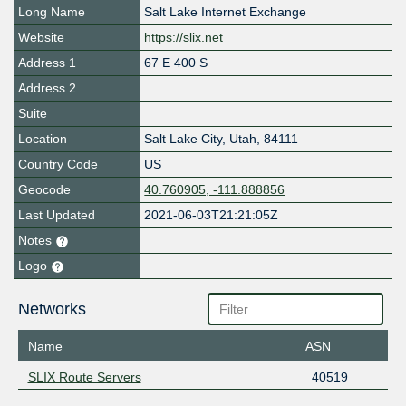
Long Name
Salt Lake Internet Exchange
Website
https://slix.net
Address 1
67 E 400 S
Address 2
Suite
Location
Salt Lake City
,
Utah
,
84111
Country Code
US
Geocode
40.760905, -111.888856
Last Updated
2021-06-03T21:21:05Z
Notes
Logo
Networks
Name
ASN
SLIX Route Servers
40519