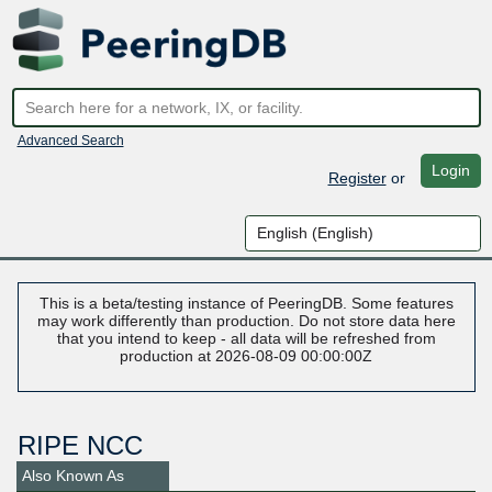
Advanced Search
Login
Register
or
This is a beta/testing instance of PeeringDB. Some features
may work differently than production. Do not store data here
that you intend to keep - all data will be refreshed from
production at 2026-08-09 00:00:00Z
RIPE NCC
Also Known As