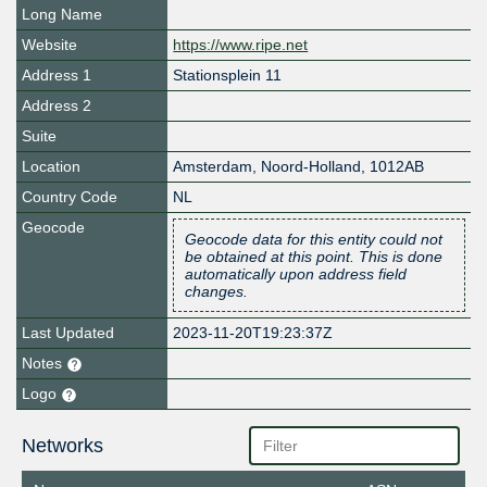
Long Name
Website
https://www.ripe.net
Address 1
Stationsplein 11
Address 2
Suite
Location
Amsterdam
,
Noord-Holland
,
1012AB
Country Code
NL
Geocode
Geocode data for this entity could not
be obtained at this point. This is done
automatically upon address field
changes.
Last Updated
2023-11-20T19:23:37Z
Notes
Logo
Networks