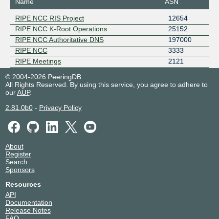
Name
ASN
RIPE NCC RIS Project
12654
RIPE NCC K-Root Operations
25152
RIPE NCC Authoritative DNS
197000
RIPE NCC
3333
RIPE Meetings
2121
© 2004-2026 PeeringDB
All Rights Reserved. By using this service, you agree to adhere to
our
AUP
.
2.81.0b0
-
Privacy Policy
About
Register
Search
Sponsors
Resources
API
Documentation
Release Notes
FAQ