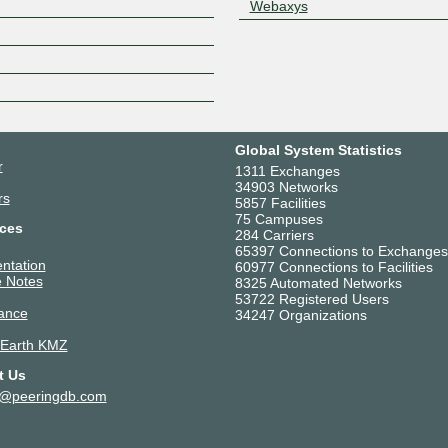
Webaxys
Z
Global System Statistics
r
1311 Exchanges
34903 Networks
rs
5857 Facilities
75 Campuses
ces
284 Carriers
65397 Connections to Exchanges
ntation
60977 Connections to Facilities
 Notes
8325 Automated Networks
53722 Registered Users
ance
34247 Organizations
 Earth KMZ
t Us
t@peeringdb.com