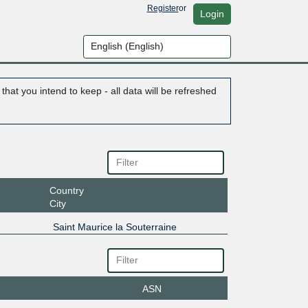
Register
or
Login
hat you intend to keep - all data will be refreshed
Country
City
Saint Maurice la Souterraine
ASN