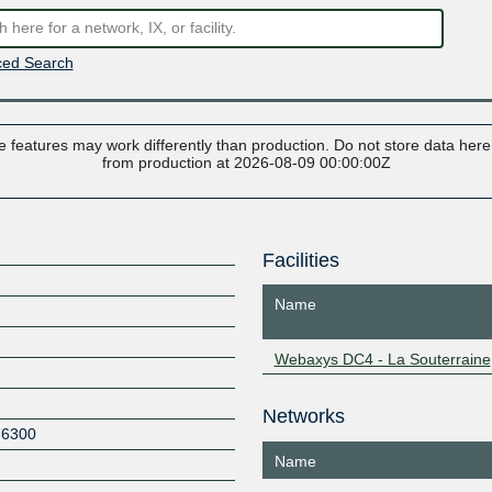
ed Search
 features may work differently than production. Do not store data here t
from production at 2026-08-09 00:00:00Z
Facilities
Name
Webaxys DC4 - La Souterraine
Networks
76300
Name