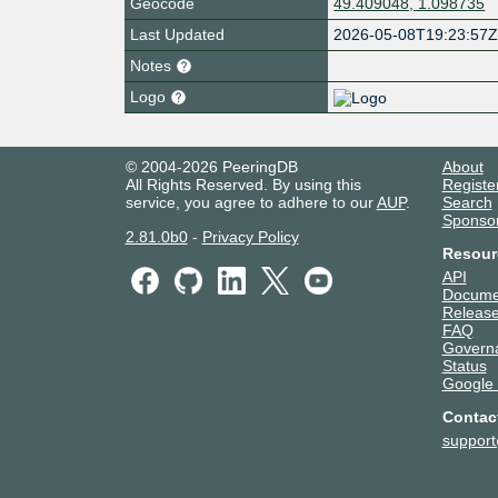
Geocode
49.409048, 1.098735
Last Updated
2026-05-08T19:23:57
Notes
Logo
© 2004-2026 PeeringDB
About
All Rights Reserved. By using this
Registe
service, you agree to adhere to our
AUP
.
Search
Sponso
2.81.0b0
-
Privacy Policy
Resour
API
Docume
Release
FAQ
Govern
Status
Google
Contac
suppor