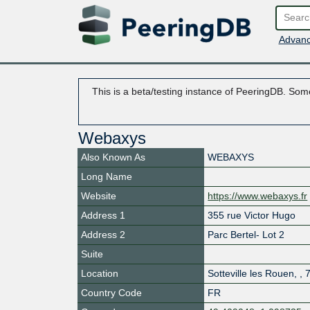
Advanc
This is a beta/testing instance of PeeringDB. Some
Webaxys
Also Known As
WEBAXYS
Long Name
Website
https://www.webaxys.fr
Address 1
355 rue Victor Hugo
Address 2
Parc Bertel- Lot 2
Suite
Location
Sotteville les Rouen
,
,
Country Code
FR