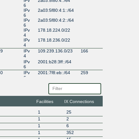
IPv
2a03:5f80:4::/64
6
IPv
2a03:5f80:4:1::/64
6
IPv
2a03:5f80:4:2::/64
6
IPv
178.18.224.0/22
4
IPv
178.18.236.0/22
4
29
IPv
109.239.136.0/23
166
4
IPv
2001:b28:3ff::/64
6
30
IPv
2001:7f8:eb::/64
259
6
IPv
185.0.12.0/22
4
86
IPv
2001:67c:29f0::/6
153
6
4
Facilities
IX Connections
IPv
185.1.226.0/23
4
1
25
1
2
1
6
1
352