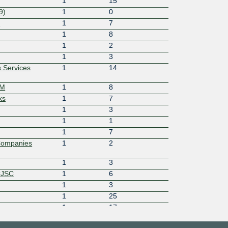
1
15
9)
1
0
6
1
7
1
8
1
2
1
3
 Services
1
14
OM
1
8
ks
1
7
1
3
1
1
1
7
Companies
1
2
1
3
CJSC
1
6
1
3
1
25
1
17
1
3