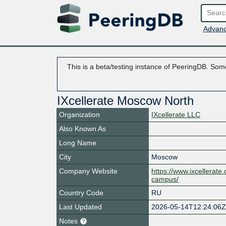
Advanc
This is a beta/testing instance of PeeringDB. Some
IXcellerate Moscow North
Organization
IXcellerate LLC
Also Known As
Long Name
City
Moscow
Company Website
https://www.ixcellerat
campus/
Country Code
RU
Last Updated
2026-05-14T12:24:06
Notes