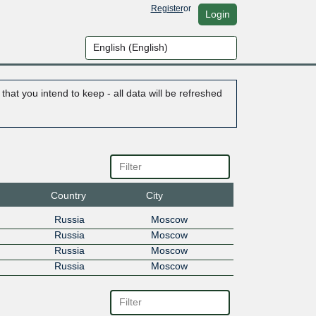
Register
or
Login
hat you intend to keep - all data will be refreshed
Country
City
Russia
Moscow
Russia
Moscow
Russia
Moscow
Russia
Moscow