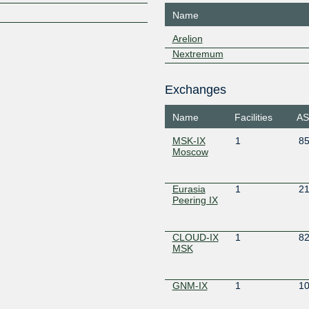
Name
Arelion
Nextremum
Exchanges
Name
Facilities
AS
MSK-IX
1
8
Moscow
Eurasia
1
2
Peering IX
CLOUD-IX
1
8
MSK
GNM-IX
1
1