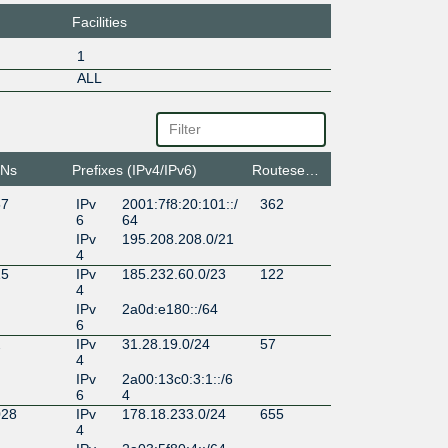
Facilities
1
ALL
Ns
Prefixes (IPv4/IPv6)
Routeservers
57
IPv
2001:7f8:20:101::/
362
6
64
IPv
195.208.208.0/21
4
15
IPv
185.232.60.0/23
122
4
IPv
2a0d:e180::/64
6
2
IPv
31.28.19.0/24
57
4
IPv
2a00:13c0:3:1::/6
6
4
028
IPv
178.18.233.0/24
655
4