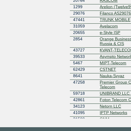
20764
RASCOM
1299
Arelion (Twelve9
29076
Filanco AS2907
47441
TRUNK MOBILE
31059
Avelacom
20655
e-Style ISP
2854
Orange Business
Russia & CIS
43727
KVANT-TELEC
39533
Asympto Networ
5467
MIPT-Telecom
62429
CSTNET
8641
Nauka-Svyaz
47258
Premier Group 
Telecom
59718
UNIBRAND LLC.
42861
Foton Telecom 
34123
Netorn LLC
41095
IPTP Networks
31500
GNM
61400
NETRACK