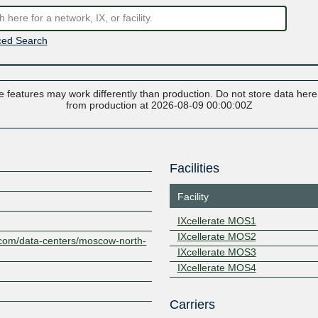
ed Search
 features may work differently than production. Do not store data here t
from production at 2026-08-09 00:00:00Z
Facilities
Facility
IXcellerate MOS1
IXcellerate MOS2
e.com/data-centers/moscow-north-
IXcellerate MOS3
IXcellerate MOS4
Z
Carriers