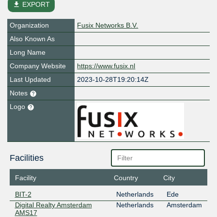
file_download
EXPORT
Organization
Fusix Networks B.V.
Also Known As
Long Name
Company Website
https://www.fusix.nl
Last Updated
2023-10-28T19:20:14Z
Notes
Logo
Facilities
Facility
Country
City
BIT-2
Netherlands
Ede
Digital Realty Amsterdam
Netherlands
Amsterdam
AMS17