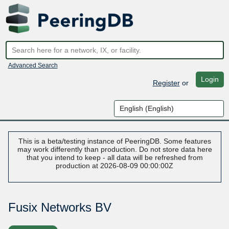
Advanced Search
Login
Register
or
This is a beta/testing instance of PeeringDB. Some features
may work differently than production. Do not store data here
that you intend to keep - all data will be refreshed from
production at 2026-08-09 00:00:00Z
Fusix Networks BV