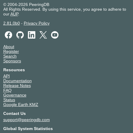
Nedzone
© 2004-2026 PeeringDB
Eurofiber Datacenter
Netherlands
Alblasserda
All Rights Reserved. By using this service, you agree to adhere to
Rotterdam
m
our
AUP
.
Eurofiber Datacenter Utrecht
Netherlands
Groenekan
2.81.0b0
-
Privacy Policy
Global Switch Amsterdam
Netherlands
Amsterdam
Iron Mountain Data Center -
Netherlands
Amsterdam
Amsterdam (AMS-1)
NIKHEF Amsterdam
Netherlands
Amsterdam
About
NorthC Amsterdam 1
Netherlands
Amsterdam
Register
Search
NorthC Delft
Netherlands
Delft
Sponsors
Resources
API
Documentation
Release Notes
FAQ
Governance
Status
Google Earth KMZ
Contact Us
support@peeringdb.com
Global System Statistics