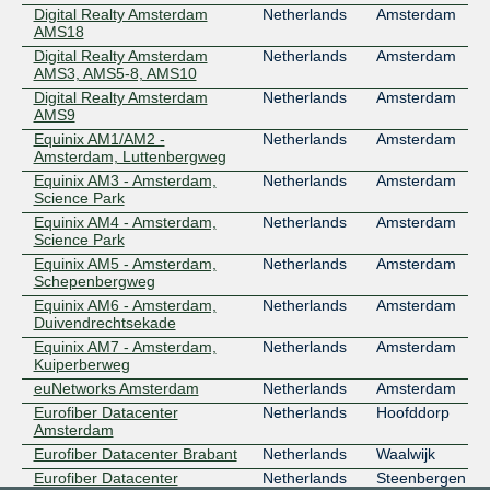
Digital Realty Amsterdam
Netherlands
Amsterdam
AMS18
Digital Realty Amsterdam
Netherlands
Amsterdam
AMS3, AMS5-8, AMS10
Digital Realty Amsterdam
Netherlands
Amsterdam
AMS9
Equinix AM1/AM2 -
Netherlands
Amsterdam
Amsterdam, Luttenbergweg
Equinix AM3 - Amsterdam,
Netherlands
Amsterdam
Science Park
Equinix AM4 - Amsterdam,
Netherlands
Amsterdam
Science Park
Equinix AM5 - Amsterdam,
Netherlands
Amsterdam
Schepenbergweg
Equinix AM6 - Amsterdam,
Netherlands
Amsterdam
Duivendrechtsekade
Equinix AM7 - Amsterdam,
Netherlands
Amsterdam
Kuiperberweg
euNetworks Amsterdam
Netherlands
Amsterdam
Eurofiber Datacenter
Netherlands
Hoofddorp
Amsterdam
Eurofiber Datacenter Brabant
Netherlands
Waalwijk
Eurofiber Datacenter
Netherlands
Steenbergen