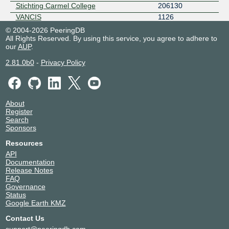
Stichting Carmel College
206130
VANCIS
1126
© 2004-2026 PeeringDB
All Rights Reserved. By using this service, you agree to adhere to
our
AUP
.
2.81.0b0
-
Privacy Policy
About
Register
Search
Sponsors
Resources
API
Documentation
Release Notes
FAQ
Governance
Status
Google Earth KMZ
Contact Us
support@peeringdb.com