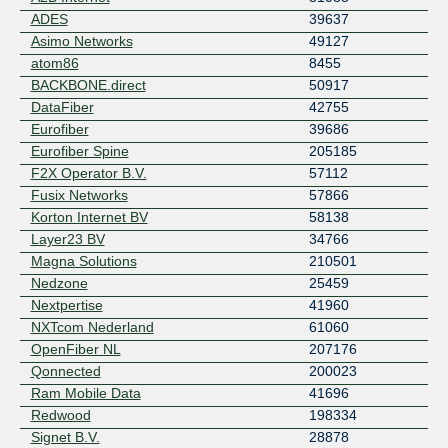
ADES
39637
Asimo Networks
49127
atom86
8455
BACKBONE.direct
50917
DataFiber
42755
Eurofiber
39686
Eurofiber Spine
205185
F2X Operator B.V.
57112
Fusix Networks
57866
Korton Internet BV
58138
Layer23 BV
34766
Magna Solutions
210501
Nedzone
25459
Nextpertise
41960
NXTcom Nederland
61060
OpenFiber NL
207176
Qonnected
200023
Ram Mobile Data
41696
Redwood
198334
Signet B.V.
28878