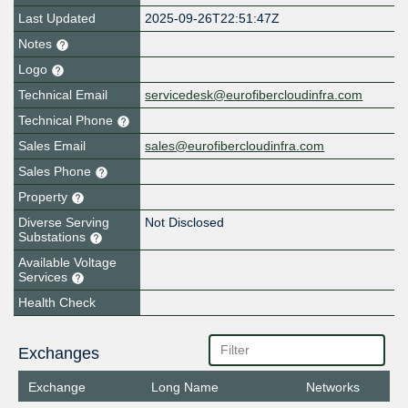
Last Updated
2025-09-26T22:51:47Z
Notes
Logo
Technical Email
servicedesk@eurofibercloudinfra.com
Technical Phone
Sales Email
sales@eurofibercloudinfra.com
Sales Phone
Property
Diverse Serving
Not Disclosed
Substations
Available Voltage
Services
Health Check
Exchanges
Exchange
Long Name
Networks