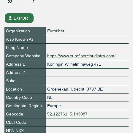
23
2
file_download
EXPORT
Organization
Eurofiber
Also Known As
Long Name
Company Website
https://www.eurofibercloudinfra.com/
Address 1
Koningin Wilhelminaweg 471
Address 2
Suite
Location
Groenekan
,
Utrecht
,
3737 BE
Country Code
NL
Continental Region
Europe
Geocode
52.122761, 5.143087
CLLI Code
NPA-NXX