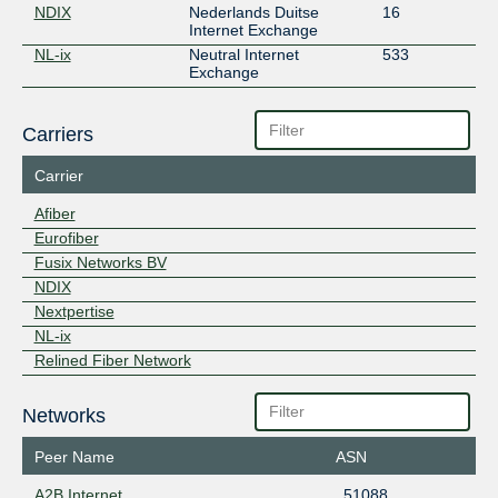
NDIX
Nederlands Duitse
16
Internet Exchange
NL-ix
Neutral Internet
533
Exchange
Carriers
Carrier
Afiber
Eurofiber
Fusix Networks BV
NDIX
Nextpertise
NL-ix
Relined Fiber Network
Networks
Peer Name
ASN
A2B Internet
51088