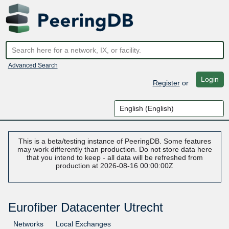
Advanced Search
Login
Register
or
This is a beta/testing instance of PeeringDB. Some features
may work differently than production. Do not store data here
that you intend to keep - all data will be refreshed from
production at 2026-08-16 00:00:00Z
Eurofiber Datacenter Utrecht
Networks
Local Exchanges