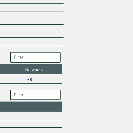
Networks
68