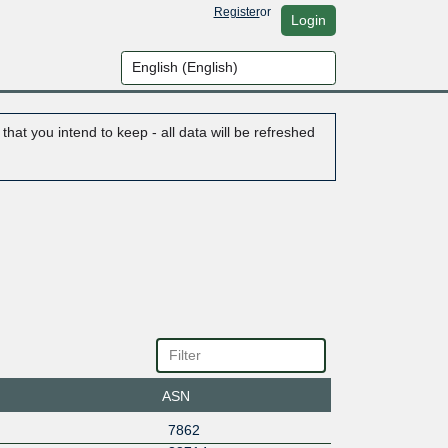
Register
or
Login
hat you intend to keep - all data will be refreshed
ASN
7862