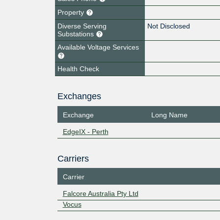
Property
Diverse Serving
Not Disclosed
Substations
Available Voltage Services
Health Check
Exchanges
Exchange
Long Name
EdgeIX - Perth
Carriers
Carrier
Falcore Australia Pty Ltd
Vocus