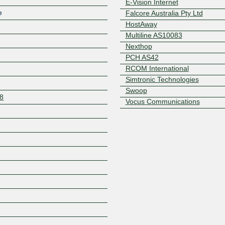
E-Vision Internet
e
Falcore Australia Pty Ltd
HostAway
Multiline AS10083
Nexthop
PCH AS42
RCOM International
Simtronic Technologies
Swoop
08
Vocus Communications
Z