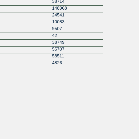
38714
148968
24541
10083
9507
42
38749
55707
58511
4826