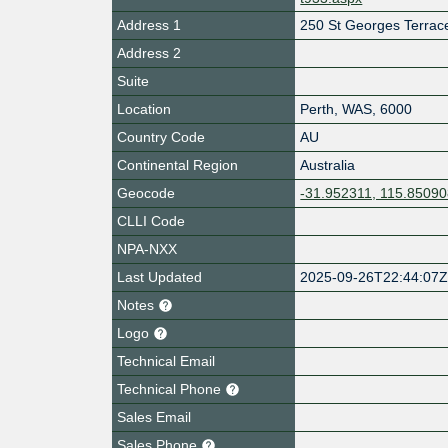
Address 1
250 St Georges Terrac
Address 2
Suite
Location
Perth
,
WAS
,
6000
Country Code
AU
Continental Region
Australia
Geocode
-31.952311, 115.8509
CLLI Code
NPA-NXX
Last Updated
2025-09-26T22:44:07
Notes
Logo
Technical Email
Technical Phone
Sales Email
Sales Phone