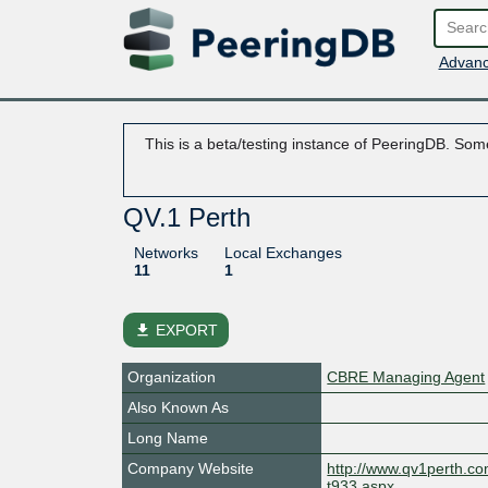
Advanc
This is a beta/testing instance of PeeringDB. Some
QV.1 Perth
Networks
Local Exchanges
11
1
file_download
EXPORT
Organization
CBRE Managing Agent
Also Known As
Long Name
Company Website
http://www.qv1perth.c
t933.aspx