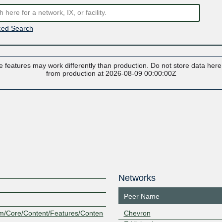
ed Search
 features may work differently than production. Do not store data here t
from production at 2026-08-09 00:00:00Z
Networks
Peer Name
om/Core/Content/Features/Conten
Chevron