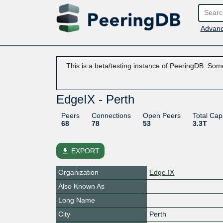
Advanc
This is a beta/testing instance of PeeringDB. Some
EdgeIX - Perth
Peers
Connections
Open Peers
Total Cap
68
78
53
3.3T
file_download
EXPORT
Organization
Edge IX
Also Known As
Long Name
City
Perth