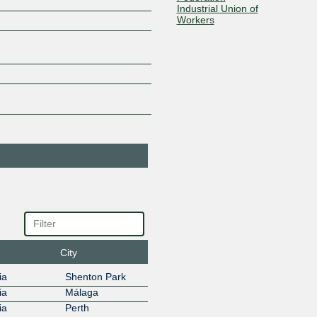
Industrial Union of
Workers
103.136.102.6
Bandwidth
132849
Holdings
103.136.102.65
2001:df0:
BGP.Tools Route
212232
Collector
103.136.102.21
2001:df0:
CDN77
60068
103.136.102.80
2001:df0:
Cloud Terra
139037
103.136.102.62
2001:df0:
Cloudflare
13335
103.136.102.17
2001:df0:
CorpCloud
7628
103.136.102.64
2001:df0:
DALnet IRC
31800
City
Network
103.136.102.49
ia
Shenton Park
Dialplan
151799
ia
Málaga
103.136.102.66
2001:df0:
ia
Perth