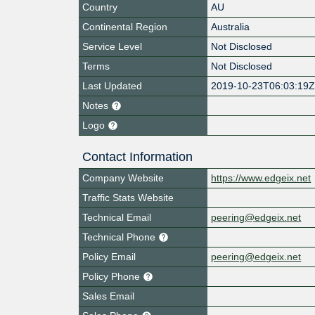
Country
AU
Continental Region
Australia
Service Level
Not Disclosed
Terms
Not Disclosed
Last Updated
2019-10-23T06:03:19
Notes
Logo
Contact Information
Company Website
https://www.edgeix.net
Traffic Stats Website
Technical Email
peering@edgeix.net
Technical Phone
Policy Email
peering@edgeix.net
Policy Phone
Sales Email