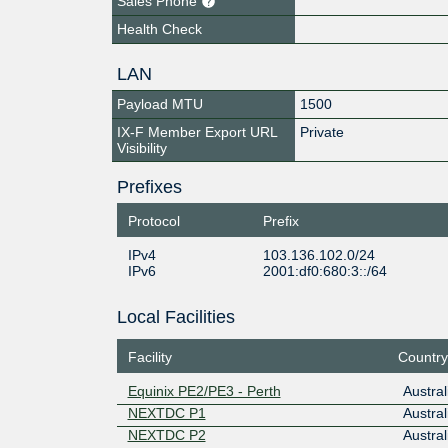
Sales Phone
Health Check
LAN
Payload MTU
1500
IX-F Member Export URL
Private
Visibility
Prefixes
Protocol
Prefix
IPv4
103.136.102.0/24
IPv6
2001:df0:680:3::/64
Local Facilities
Facility
Country
Equinix PE2/PE3 - Perth
Austral
NEXTDC P1
Austral
NEXTDC P2
Austral