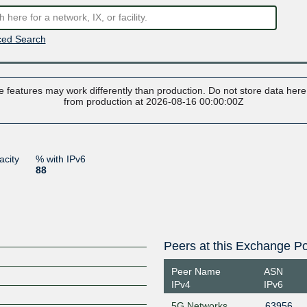
ed Search
 features may work differently than production. Do not store data here t
from production at 2026-08-16 00:00:00Z
acity
% with IPv6
88
Peers at this Exchange Po
Peer Name
ASN
IPv4
IPv6
5G Networks
63956