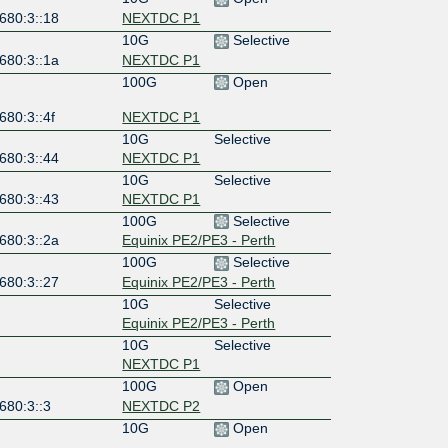
680:3::18
NEXTDC P1
10G
Selective
680:3::1a
NEXTDC P1
100G
Open
680:3::4f
NEXTDC P1
10G
Selective
680:3::44
NEXTDC P1
10G
Selective
680:3::43
NEXTDC P1
100G
Selective
680:3::2a
Equinix PE2/PE3 - Perth
100G
Selective
680:3::27
Equinix PE2/PE3 - Perth
10G
Selective
Equinix PE2/PE3 - Perth
10G
Selective
NEXTDC P1
100G
Open
680:3::3
NEXTDC P2
10G
Open