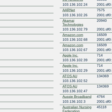
103.136.102.24
2001:df0:
AARNet
7575
103.136.102.26
2001:df0:
Akamai
20940
Technologies
103.136.102.79
2001:df0:
Z
Amazon.com
16509
103.136.102.68
2001:df0:
Amazon.com
16509
103.136.102.67
2001:df0:
Apple Inc.
714
103.136.102.39
2001:df0:
Apple Inc.
714
103.136.102.29
2001:df0:
ATOS AU
134369
103.136.102.52
ATOS AU
134369
103.136.102.47
Aussie Broadband
4764
103.136.102.3
2001:df0:
Australian Nursing
45118
Federation