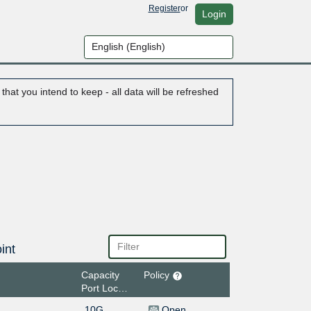
Register
or
Login
hat you intend to keep - all data will be refreshed
int
Capacity
Policy
Port Location
10G
Open