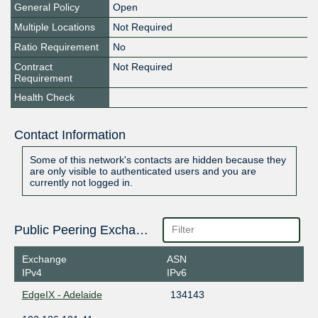
General Policy
Open
Multiple Locations
Not Required
Ratio Requirement
No
Contract
Not Required
Requirement
Health Check
Contact Information
Some of this network's contacts are hidden because they
are only visible to authenticated users and you are
currently not logged in.
Public Peering Exchange Points
Exchange
ASN
IPv4
IPv6
EdgeIX - Adelaide
134143