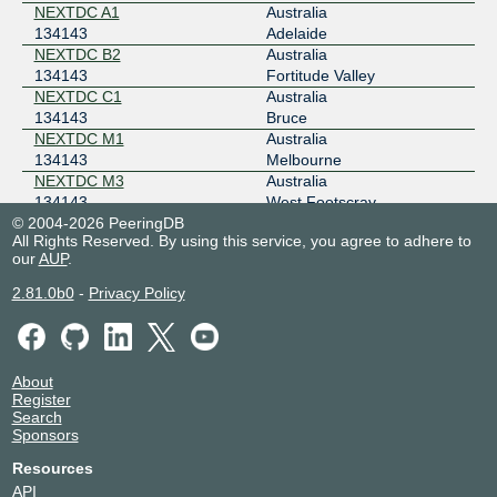
202.12.243.49
NEXTDC A1
Australia
134143
Adelaide
2001:dea:0:50::31
NEXTDC B2
Australia
MegaIX Sydney
134143
134143
Fortitude Valley
NEXTDC C1
Australia
103.26.69.9
134143
Bruce
2001:dea:0:10::109
NEXTDC M1
Australia
134143
Melbourne
NEXTDC M3
Australia
134143
West Footscray
© 2004-2026 PeeringDB
NEXTDC P1
Australia
All Rights Reserved. By using this service, you agree to adhere to
134143
Málaga
our
AUP
.
NEXTDC P2
Australia
134143
Perth
2.81.0b0
-
Privacy Policy
NEXTDC S1
Australia
134143
Sydney
NEXTDC S3
Australia
134143
Artarmon
About
Register
Search
Sponsors
Resources
API