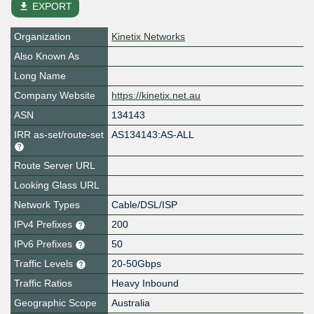
file_download
EXPORT
Organization
Kinetix Networks
Also Known As
Long Name
Company Website
https://kinetix.net.au
ASN
134143
IRR as-set/route-set
AS134143:AS-ALL
Route Server URL
Looking Glass URL
Network Types
Cable/DSL/ISP
IPv4 Prefixes
200
IPv6 Prefixes
50
Traffic Levels
20-50Gbps
Traffic Ratios
Heavy Inbound
Geographic Scope
Australia