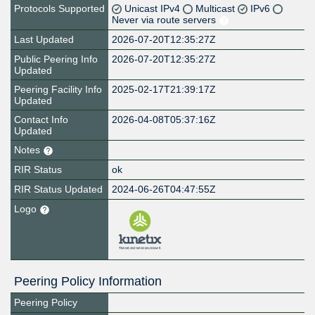
Protocols Supported
Unicast IPv4
Multicast
IPv6
Never via route servers
Last Updated
2026-07-20T12:35:27Z
Public Peering Info
2026-07-20T12:35:27Z
Updated
Peering Facility Info
2025-02-17T21:39:17Z
Updated
Contact Info
2026-04-08T05:37:16Z
Updated
Notes
RIR Status
ok
RIR Status Updated
2024-06-26T04:47:55Z
Logo
Peering Policy Information
Peering Policy