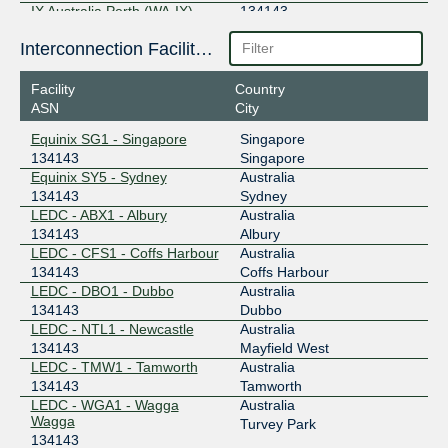
IX Australia Perth (WA-IX)
134143
27.106.192.153
Interconnection Facilities
2001:7fa:11:0:2:bff:0:1
Facility
Country
IX Australia Sydney (NSW-IX)
134143
ASN
City
218.100.52.122
Equinix SG1 - Singapore
Singapore
2001:7fa:11:4:2:bff:0:1
134143
Singapore
MegaIX Adelaide
134143
Equinix SY5 - Sydney
Australia
134143
Sydney
103.48.48.26
LEDC - ABX1 - Albury
Australia
2001:dea:0:60::1a
134143
Albury
LEDC - CFS1 - Coffs Harbour
Australia
MegaIX Brisbane
134143
134143
Coffs Harbour
LEDC - DBO1 - Dubbo
Australia
103.26.70.92
134143
Dubbo
2001:dea:0:20::5c
LEDC - NTL1 - Newcastle
Australia
MegaIX Melbourne
134143
134143
Mayfield West
LEDC - TMW1 - Tamworth
Australia
103.26.71.94
134143
Tamworth
2001:dea:0:30::5e
LEDC - WGA1 - Wagga
Australia
Wagga
MegaIX Perth
134143
Turvey Park
134143