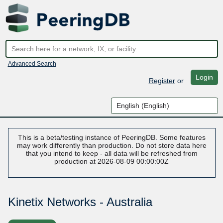
Advanced Search
Login
Register
or
This is a beta/testing instance of PeeringDB. Some features
may work differently than production. Do not store data here
that you intend to keep - all data will be refreshed from
production at 2026-08-09 00:00:00Z
Kinetix Networks - Australia