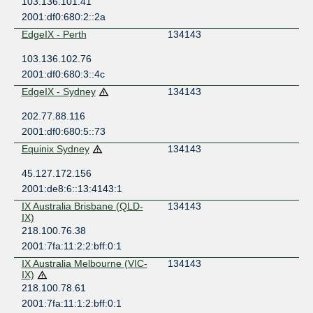
103.136.101.41
2001:df0:680:2::2a
EdgeIX - Perth
134143
103.136.102.76
2001:df0:680:3::4c
EdgeIX - Sydney
134143
202.77.88.116
2001:df0:680:5::73
Equinix Sydney
134143
45.127.172.156
2001:de8:6::13:4143:1
IX Australia Brisbane (QLD-
134143
IX)
218.100.76.38
2001:7fa:11:2:2:bff:0:1
IX Australia Melbourne (VIC-
134143
IX)
218.100.78.61
2001:7fa:11:1:2:bff:0:1